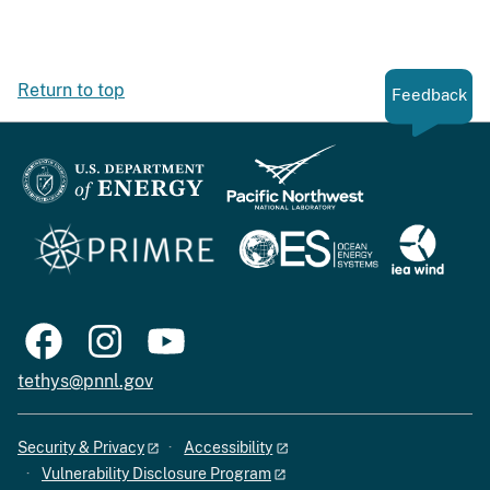
Return to top
Feedback
tethys@pnnl.gov
Security & Privacy
Accessibility
Vulnerability Disclosure Program