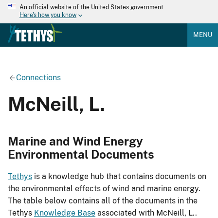
An official website of the United States government
Here's how you know
MENU
Connections
McNeill, L.
Marine and Wind Energy
Environmental Documents
Tethys
is a knowledge hub that contains documents on
the environmental effects of wind and marine energy.
The table below contains all of the documents in the
Tethys
Knowledge Base
associated with McNeill, L..