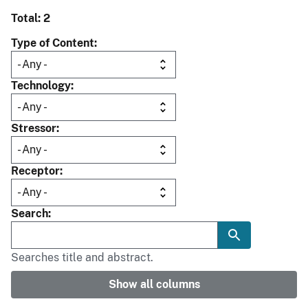
Total: 2
Type of Content
Technology
Stressor
Receptor
Search
Searches title and abstract.
Show all columns