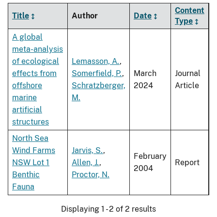
Content
Title
Author
Date
Type
A global
meta-analysis
of ecological
Lemasson, A.
,
effects from
Somerfield, P.
,
March
Journal
offshore
Schratzberger,
2024
Article
marine
M.
artificial
structures
North Sea
Wind Farms
Jarvis, S.
,
February
NSW Lot 1
Allen, J.
,
Report
2004
Benthic
Proctor, N.
Fauna
Displaying 1 - 2 of 2 results