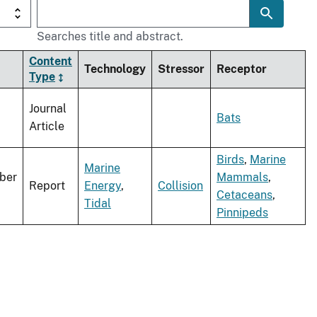
Searches title and abstract.
Content
Technology
Stressor
Receptor
Type
Journal
Bats
Article
Birds
,
Marine
Marine
ber
Mammals
,
Report
Energy
,
Collision
Cetaceans
,
Tidal
Pinnipeds