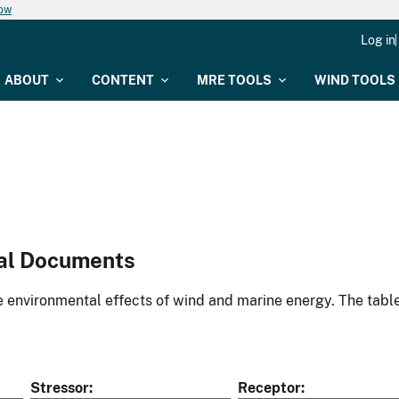
now
Log in
ABOUT
CONTENT
MRE TOOLS
WIND TOOLS
al Documents
environmental effects of wind and marine energy. The table
Stressor
Receptor