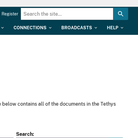
Register
CONNECTIONS
BROADCASTS
HELP
 below contains all of the documents in the Tethys
Search