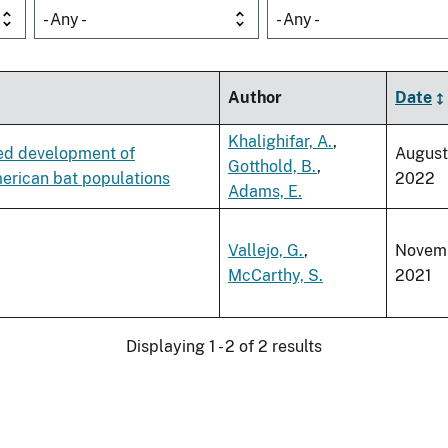
- Any -
- Any -
Author
Date
Khalighifar, A.
,
ced development of
August
Gotthold, B.
,
erican bat populations
2022
Adams, E.
Vallejo, G.
,
Novem
McCarthy, S.
2021
Displaying 1 - 2 of 2 results