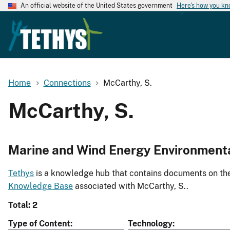
An official website of the United States government
Here's how you k
Home
Connections
McCarthy, S.
McCarthy, S.
Marine and Wind Energy Environment
Tethys
is a knowledge hub that contains documents on the 
Knowledge Base
associated with McCarthy, S..
Total: 2
Type of Content
Technology