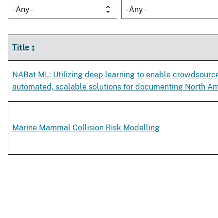
- Any -
- Any -
Title
NABat ML: Utilizing deep learning to enable crowdsour
automated, scalable solutions for documenting North Am
Marine Mammal Collision Risk Modelling