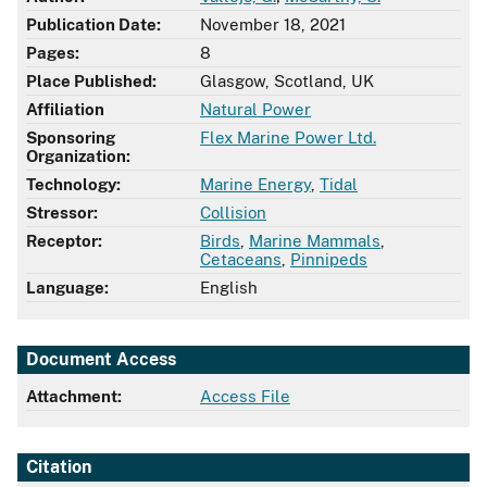
Publication Date:
November 18, 2021
Pages:
8
Place Published:
Glasgow, Scotland, UK
Affiliation
Natural Power
Sponsoring
Flex Marine Power Ltd.
Organization:
Technology:
Marine Energy
,
Tidal
Stressor:
Collision
Receptor:
Birds
,
Marine Mammals
,
Cetaceans
,
Pinnipeds
Language:
English
Document Access
Attachment:
Access File
Citation