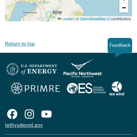
−
Leaflet
|
©
OpenStreetMap
contributors
Return to top
Feedback
tethys@pnnl.gov