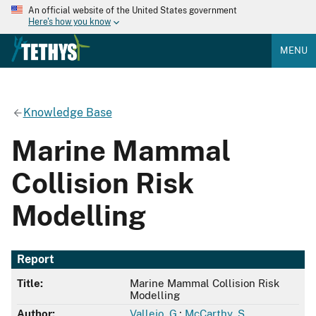
An official website of the United States government
Here's how you know
MENU
Knowledge Base
Marine Mammal
Collision Risk
Modelling
Report
Title:
Marine Mammal Collision Risk
Modelling
Author:
Vallejo, G.
;
McCarthy, S.