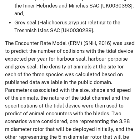
the Inner Hebrides and Minches SAC [UK0030393];
and,
Grey seal (Halichoerus grypus) relating to the
Treshnish Isles SAC [UK0030289].
The Encounter Rate Model (ERM) (SNH, 2016) was used
to predict the number of collisions with the tidal device
expected per year for harbour seal, harbour porpoise
and grey seal. The density of animals at the site for
each of the three species was calculated based on
published data available in the public domain.
Parameters associated with the size, shape and speed
of the animals, the nature of the tidal channel and the
specifications of the tidal device were then used to
predict of animal encounters with the blades. Two
scenarios were considered, one representing the 3.28
m diameter rotor that will be deployed initially, and the
other representing the 5 m diameter rotor that will be