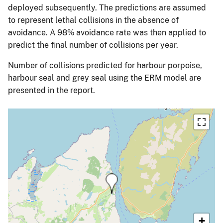
deployed subsequently. The predictions are assumed
to represent lethal collisions in the absence of
avoidance. A 98% avoidance rate was then applied to
predict the final number of collisions per year.
Number of collisions predicted for harbour porpoise,
harbour seal and grey seal using the ERM model are
presented in the report.
+