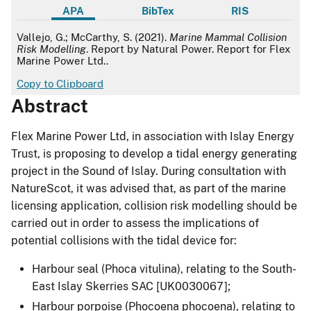
APA
BibTex
RIS
APA
Vallejo, G.; McCarthy, S. (2021).
Marine Mammal Collision
Risk Modelling
. Report by Natural Power. Report for Flex
Marine Power Ltd..
Copy to Clipboard
Abstract
Flex Marine Power Ltd, in association with Islay Energy
Trust, is proposing to develop a tidal energy generating
project in the Sound of Islay. During consultation with
NatureScot, it was advised that, as part of the marine
licensing application, collision risk modelling should be
carried out in order to assess the implications of
potential collisions with the tidal device for:
Harbour seal (Phoca vitulina), relating to the South-
East Islay Skerries SAC [UK0030067];
Harbour porpoise (Phocoena phocoena), relating to