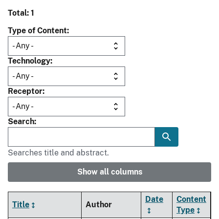
Total: 1
Type of Content
Technology
Receptor
Search
Searches title and abstract.
Show all columns
Date
Content
Title
Author
Type