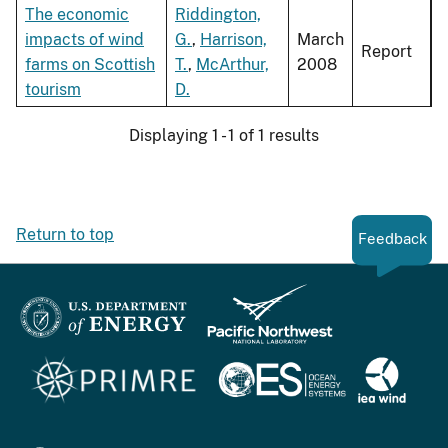
The economic
Riddington,
impacts of wind
G.
,
Harrison,
March
Report
farms on Scottish
T.
,
McArthur,
2008
tourism
D.
Displaying 1 - 1 of 1 results
Return to top
Feedback