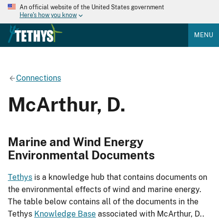
An official website of the United States government
Here's how you know
MENU
Connections
McArthur, D.
Marine and Wind Energy
Environmental Documents
Tethys
is a knowledge hub that contains documents on
the environmental effects of wind and marine energy.
The table below contains all of the documents in the
Tethys
Knowledge Base
associated with McArthur, D..