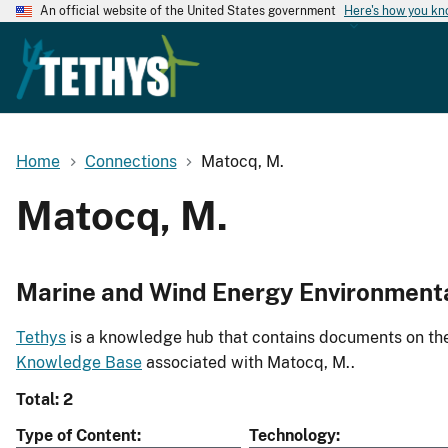
An official website of the United States government
Here's how you k
Home
Connections
Matocq, M.
Matocq, M.
Marine and Wind Energy Environment
Tethys
is a knowledge hub that contains documents on the 
Knowledge Base
associated with Matocq, M..
Total: 2
Type of Content
Technology