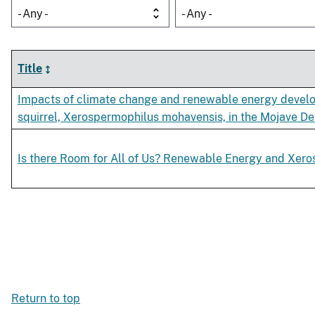
- Any -
- Any -
Title
Impacts of climate change and renewable energy develo
squirrel, Xerospermophilus mohavensis, in the Mojave De
Is there Room for All of Us? Renewable Energy and Xer
Return to top