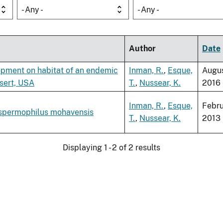
- Any -
- Any -
Author
Date
pment on habitat of an endemic
Inman, R.
,
Esque,
Augu
sert, USA
T.
,
Nussear, K.
2016
Inman, R.
,
Esque,
Febr
ospermophilus mohavensis
T.
,
Nussear, K.
2013
Displaying 1 - 2 of 2 results