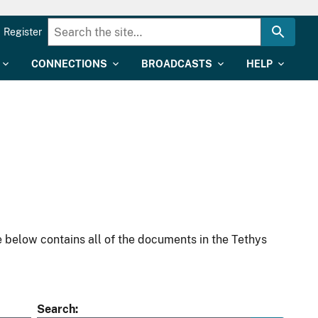
Register
CONNECTIONS
BROADCASTS
HELP
 below contains all of the documents in the Tethys
Search