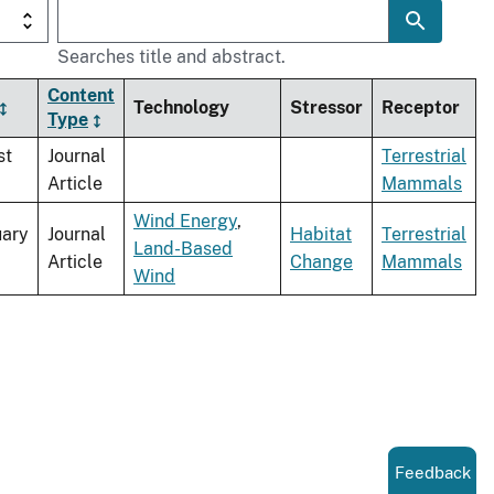
Searches title and abstract.
Content
Technology
Stressor
Receptor
Type
st
Journal
Terrestrial
Article
Mammals
Wind Energy
,
uary
Journal
Habitat
Terrestrial
Land-Based
Article
Change
Mammals
Wind
Feedback