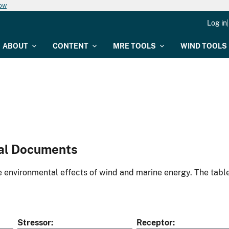
now
Log in
ABOUT
CONTENT
MRE TOOLS
WIND TOOLS
al Documents
environmental effects of wind and marine energy. The table
Stressor
Receptor