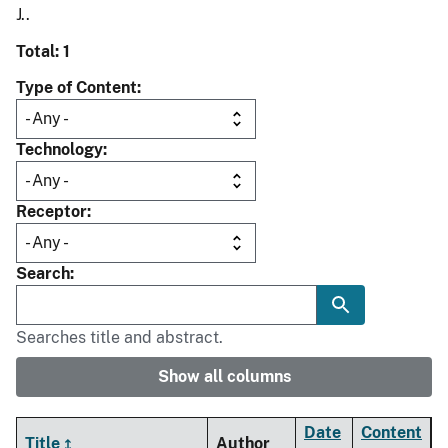
J..
Total: 1
Type of Content
Technology
Receptor
Search
Searches title and abstract.
Show all columns
Date
Content
Title
Author