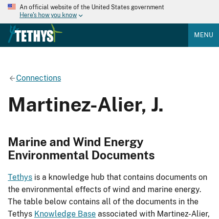
An official website of the United States government
Here's how you know
MENU
Connections
Martinez-Alier, J.
Marine and Wind Energy
Environmental Documents
Tethys
is a knowledge hub that contains documents on
the environmental effects of wind and marine energy.
The table below contains all of the documents in the
Tethys
Knowledge Base
associated with Martinez-Alier,