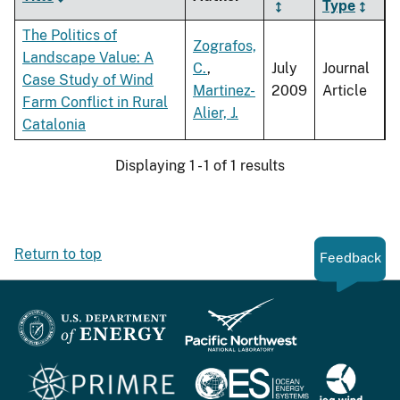
Type
The Politics of
Zografos,
Landscape Value: A
C.
,
July
Journal
Case Study of Wind
Martinez-
2009
Article
Farm Conflict in Rural
Alier, J.
Catalonia
Displaying 1 - 1 of 1 results
Return to top
Feedback