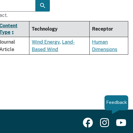
act.
Content
Technology
Receptor
Type
Journal
Wind Energy
,
Land-
Human
Article
Based Wind
Dimensions
Feedback