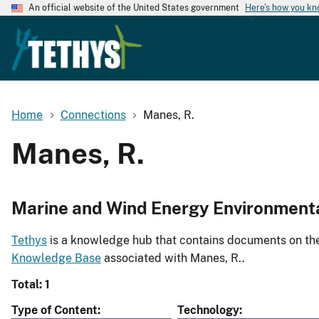
An official website of the United States government
Here's how you k
Home
Connections
Manes, R.
Manes, R.
Marine and Wind Energy Environment
Tethys
is a knowledge hub that contains documents on the 
Knowledge Base
associated with Manes, R..
Total: 1
Type of Content
Technology