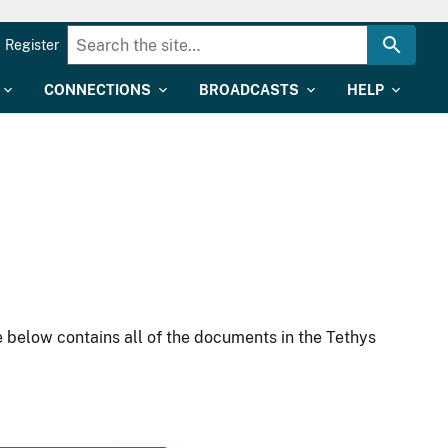
Register
CONNECTIONS
BROADCASTS
HELP
 below contains all of the documents in the Tethys