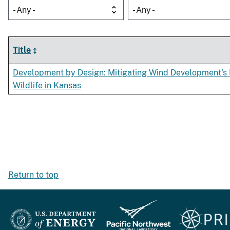
- Any -
- Any -
Title
Development by Design: Mitigating Wind Development's
Wildlife in Kansas
Return to top