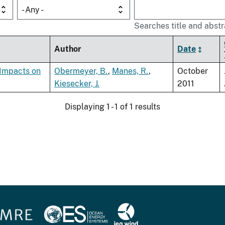
- Any -
Searches title and abstr
Author
Date
 Impacts on
Obermeyer, B.
,
Manes, R.
,
October
Kiesecker, J.
2011
Displaying 1 - 1 of 1 results