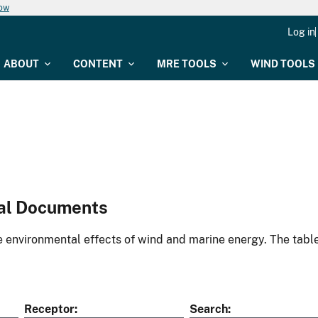
now
Log in
ABOUT
CONTENT
MRE TOOLS
WIND TOOLS
al Documents
environmental effects of wind and marine energy. The table
Receptor
Search