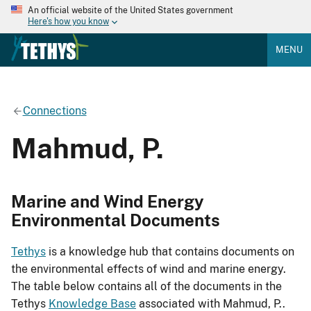
An official website of the United States government
Here's how you know
MENU
Connections
Mahmud, P.
Marine and Wind Energy
Environmental Documents
Tethys
is a knowledge hub that contains documents on
the environmental effects of wind and marine energy.
The table below contains all of the documents in the
Tethys
Knowledge Base
associated with Mahmud, P..