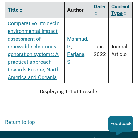
Date
Content
Title
Author
Type
Comparative life cycle
environmental impact
assessment of
Mahmud,
renewable electricity
P.
,
June
Journal
generation systems: A
Farjana,
2022
Article
practical approach
S.
towards Europe, North
America and Oceania
Displaying 1 - 1 of 1 results
Return to top
Feedback