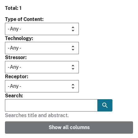
Total: 1
Type of Content
Technology
Stressor
Receptor
Search
Searches title and abstract.
Show all columns