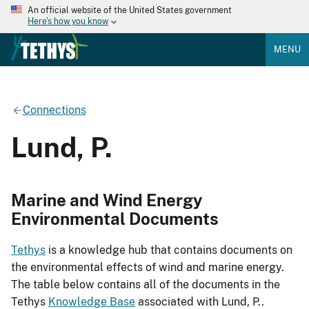
An official website of the United States government
Here's how you know
MENU
Connections
Lund, P.
Marine and Wind Energy
Environmental Documents
Tethys
is a knowledge hub that contains documents on
the environmental effects of wind and marine energy.
The table below contains all of the documents in the
Tethys
Knowledge Base
associated with Lund, P..