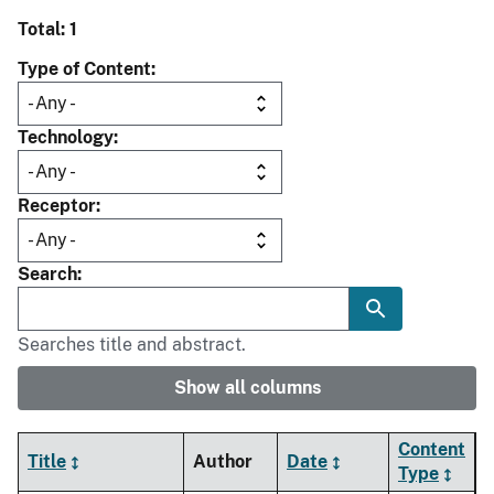
Total: 1
Type of Content
Technology
Receptor
Search
Searches title and abstract.
Show all columns
Content
Title
Author
Date
Type