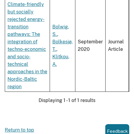
Climate-friendly
but socially
rejected energy-
transition
Bolwig,
pathways: The
S.
,
integration of
Bolkesjø,
September
Journal
techno-economic
T.
,
2020
Article
and socio-
Klitkou,
technical
A.
approaches in the
Nordic-Baltic
region
Displaying 1 - 1 of 1 results
Return to top
Feedback