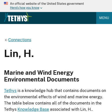
An official website of the United States government
Here's how you know
MENU
Connections
Lin, H.
Marine and Wind Energy
Environmental Documents
Tethys
is a knowledge hub that contains documents on
the environmental effects of wind and marine energy.
The table below contains all of the documents in the
Tethys
Knowledge Base
associated with Lin, H..