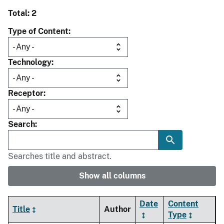
Total: 2
Type of Content
Technology
Receptor
Search
Searches title and abstract.
Show all columns
Date
Content
Title
Author
Type