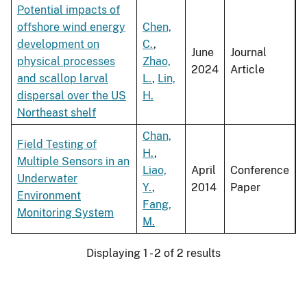
Potential impacts of
offshore wind energy
Chen,
development on
C.
,
June
Journal
physical processes
Zhao,
2024
Article
and scallop larval
L.
,
Lin,
dispersal over the US
H.
Northeast shelf
Chan,
Field Testing of
H.
,
Multiple Sensors in an
Liao,
April
Conference
Underwater
Y.
,
2014
Paper
Environment
Fang,
Monitoring System
M.
Displaying 1 - 2 of 2 results