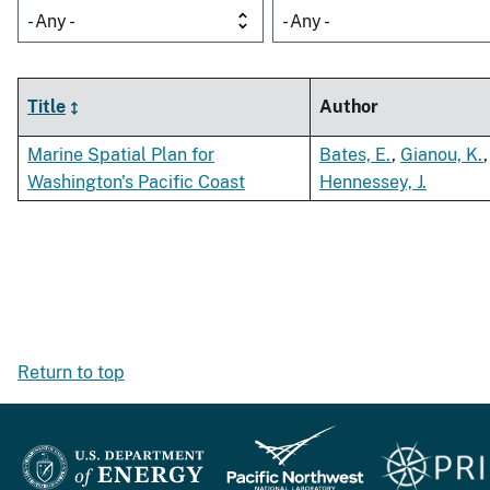
- Any -
- Any -
Title
Author
Marine Spatial Plan for
Bates, E.
,
Gianou, K.
,
Washington's Pacific Coast
Hennessey, J.
Return to top