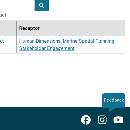
act.
Receptor
nd
,
Human Dimensions
,
Marine Spatial Planning
,
Stakeholder Engagement
Feedback