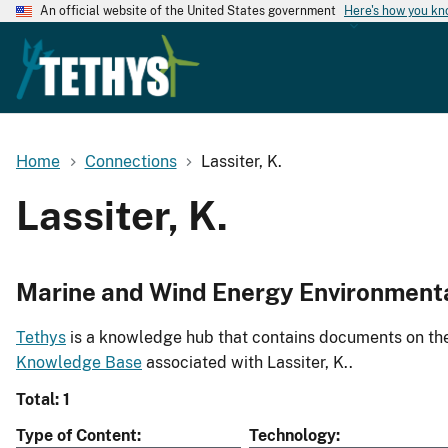
An official website of the United States government
Here's how you k
Home
Connections
Lassiter, K.
Lassiter, K.
Marine and Wind Energy Environment
Tethys
is a knowledge hub that contains documents on the 
Knowledge Base
associated with Lassiter, K..
Total: 1
Type of Content
Technology