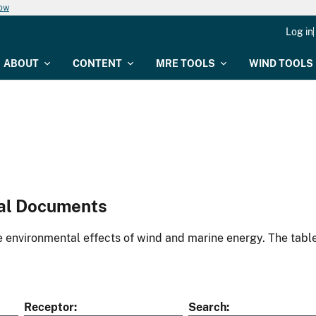
now
Log in
ABOUT
CONTENT
MRE TOOLS
WIND TOOLS
al Documents
environmental effects of wind and marine energy. The table
Receptor
Search