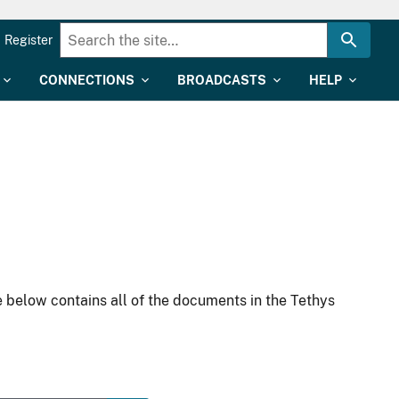
Register
CONNECTIONS
BROADCASTS
HELP
 below contains all of the documents in the Tethys