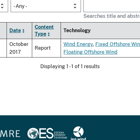
- Any -
Searches title and abstr
Content
Date
Technology
Type
October
Wind Energy
,
Fixed Offshore Wi
Report
2017
Floating Offshore Wind
Displaying 1 - 1 of 1 results