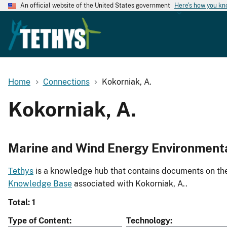
An official website of the United States government
Here's how you k
Home
Connections
Kokorniak, A.
Kokorniak, A.
Marine and Wind Energy Environment
Tethys
is a knowledge hub that contains documents on the 
Knowledge Base
associated with Kokorniak, A..
Total: 1
Type of Content
Technology