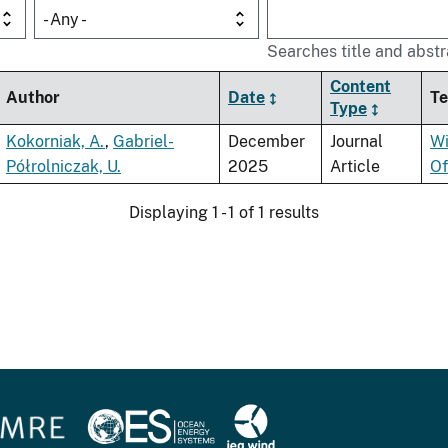
- Any -
Searches title and abstr
Content
Author
Date
Te
Type
Kokorniak, A.
,
Gabriel-
December
Journal
Wi
Półrolniczak, U.
2025
Article
Of
Displaying 1 - 1 of 1 results