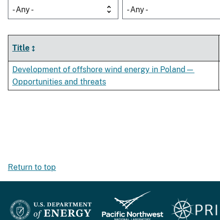
- Any -
- Any -
Title
Development of offshore wind energy in Poland—
Opportunities and threats
Return to top