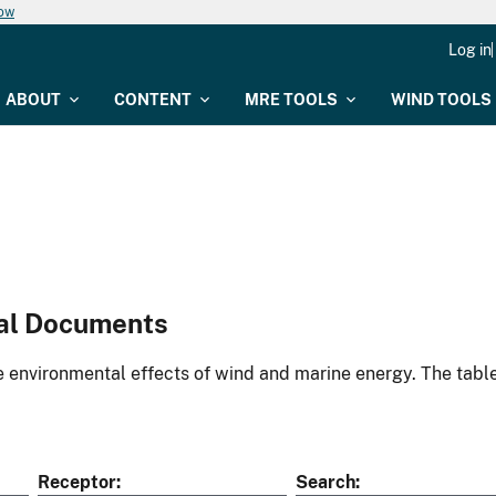
now
Log in
ABOUT
CONTENT
MRE TOOLS
WIND TOOLS
al Documents
environmental effects of wind and marine energy. The table
Receptor
Search