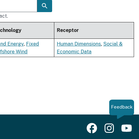
act.
chnology
Receptor
nd Energy
,
Fixed
Human Dimensions
,
Social &
fshore Wind
Economic Data
Feedback