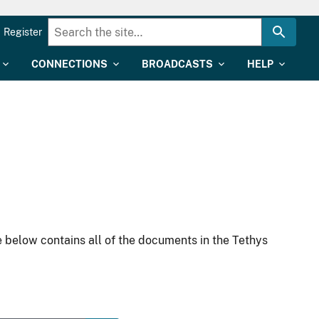
Register
CONNECTIONS
BROADCASTS
HELP
 below contains all of the documents in the Tethys