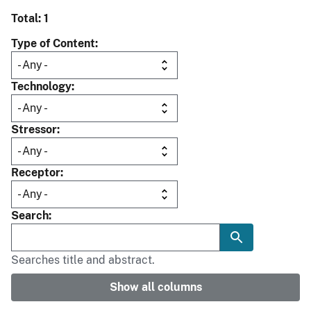
Total: 1
Type of Content
Technology
Stressor
Receptor
Search
Searches title and abstract.
Show all columns