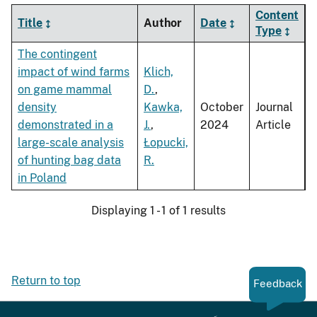
Content
Title
Author
Date
Type
The contingent
impact of wind farms
Klich,
on game mammal
D.
,
density
Kawka,
October
Journal
demonstrated in a
J.
,
2024
Article
large-scale analysis
Łopucki,
of hunting bag data
R.
in Poland
Displaying 1 - 1 of 1 results
Return to top
Feedback