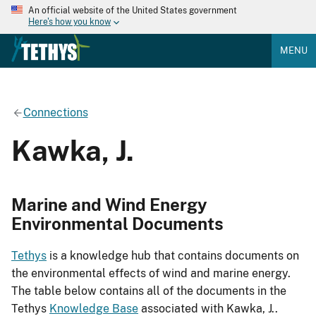
An official website of the United States government
Here's how you know
MENU
Connections
Kawka, J.
Marine and Wind Energy
Environmental Documents
Tethys
is a knowledge hub that contains documents on
the environmental effects of wind and marine energy.
The table below contains all of the documents in the
Tethys
Knowledge Base
associated with Kawka, J..