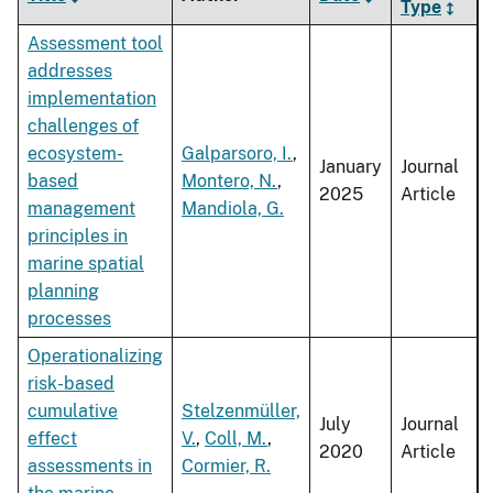
Type
Assessment tool
addresses
implementation
challenges of
ecosystem-
Galparsoro, I.
,
January
Journal
based
Montero, N.
,
2025
Article
management
Mandiola, G.
principles in
marine spatial
planning
processes
Operationalizing
risk-based
cumulative
Stelzenmüller,
July
Journal
effect
V.
,
Coll, M.
,
2020
Article
assessments in
Cormier, R.