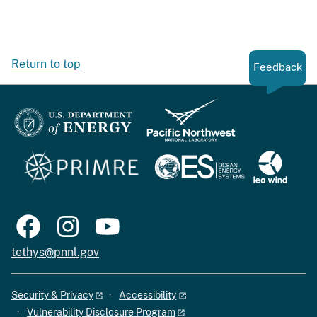
Return to top
Feedback
tethys@pnnl.gov
Security & Privacy
Accessibility
Vulnerability Disclosure Program