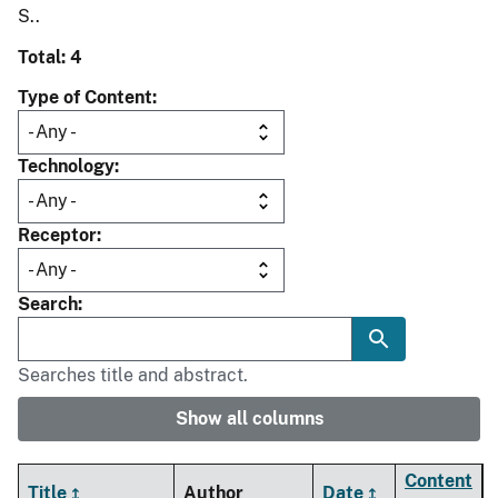
S..
Total: 4
Type of Content
Technology
Receptor
Search
Searches title and abstract.
Show all columns
Content
Title
Author
Date