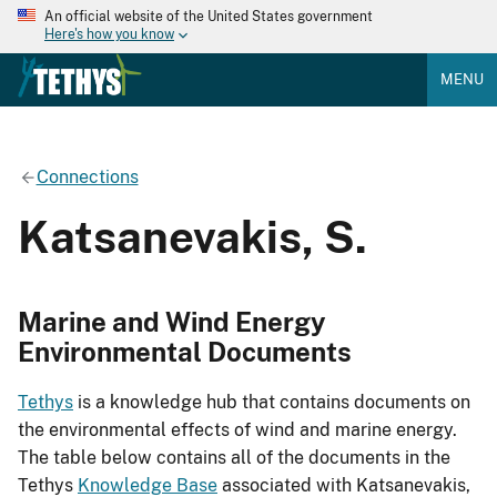
An official website of the United States government
Here's how you know
MENU
Connections
Katsanevakis, S.
Marine and Wind Energy
Environmental Documents
Tethys
is a knowledge hub that contains documents on
the environmental effects of wind and marine energy.
The table below contains all of the documents in the
Tethys
Knowledge Base
associated with Katsanevakis,