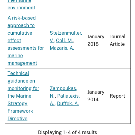
the marine
environment
A risk-based
approach to
cumulative
Stelzenmüller,
January
Journal
effect
V.
,
Coll, M.
,
2018
Article
assessments for
Mazaris, A.
marine
management
Technical
guidance on
monitoring for
Zampoukas,
January
the Marine
N.
,
Palialexis,
Report
2014
Strategy
A.
,
Duffek, A.
Framework
Directive
Displaying 1 - 4 of 4 results