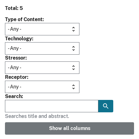
Total: 5
Type of Content
Technology
Stressor
Receptor
Search
Searches title and abstract.
Show all columns