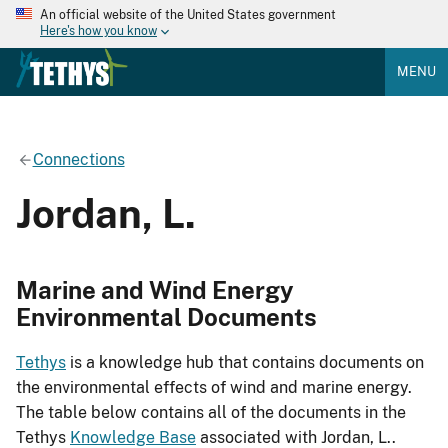
An official website of the United States government
Here's how you know
MENU
Connections
Jordan, L.
Marine and Wind Energy
Environmental Documents
Tethys
is a knowledge hub that contains documents on
the environmental effects of wind and marine energy.
The table below contains all of the documents in the
Tethys
Knowledge Base
associated with Jordan, L..