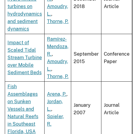
turbines on
Amoudry,
2018
Article
hydrodynamics
L.
,
and sediment
Thorne, P.
dynamics
Ramírez-
Impact of
Mendoza,
Scaled Tidal
R.
,
September
Conference
Stream Turbine
Amoudry,
2015
Paper
over Mobile
L.
,
Sediment Beds
Thorne, P.
Fish
Assemblages
Arena, P.
,
on Sunken
Jordan,
January
Journal
Vessels and
L.
,
2007
Article
Natural Reefs
Spieler,
in Southeast
R.
Florida, USA