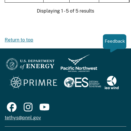
Displaying 1 - 5 of 5 results
Return to top
Feedback
tethys@pnnl.gov