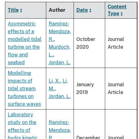
Content
Title
Author
Date
Type
Asymmetric
Ramírez-
effects of a
Mendoza,
modelled tidal
R.
,
October
Journal
turbine on the
Murdoch,
2020
Article
flow and
L.
,
seabed
Jordan, L.
Modelling
impacts of
Li, X.
,
Li,
January
Journal
tidal stream
M.
,
2019
Article
turbines on
Jordan, L.
surface waves
Laboratory
study on the
Ramírez-
effects of
Mendoza,
hydro kinetic
R.
,
December
Journal