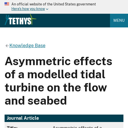
An official website of the United States government
Here's how you know
MENU
Knowledge Base
Asymmetric effects
of a modelled tidal
turbine on the flow
and seabed
Journal Article
Title:
Asymmetric effects of a