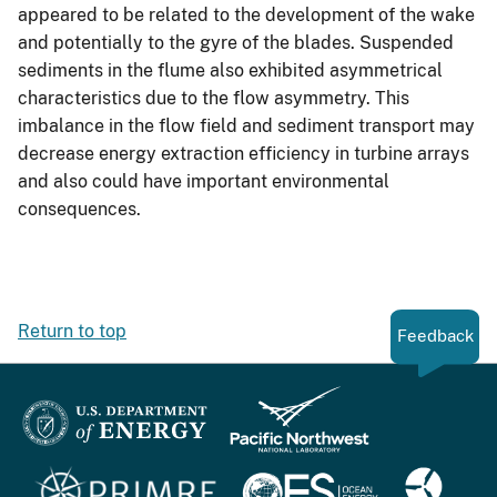
appeared to be related to the development of the wake
and potentially to the gyre of the blades. Suspended
sediments in the flume also exhibited asymmetrical
characteristics due to the flow asymmetry. This
imbalance in the flow field and sediment transport may
decrease energy extraction efficiency in turbine arrays
and also could have important environmental
consequences.
Return to top
Feedback