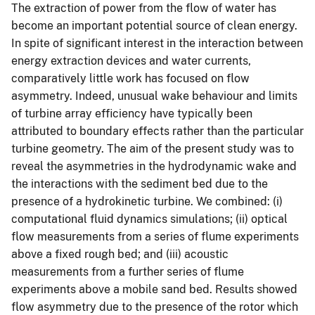
The extraction of power from the flow of water has
become an important potential source of clean energy.
In spite of significant interest in the interaction between
energy extraction devices and water currents,
comparatively little work has focused on flow
asymmetry. Indeed, unusual wake behaviour and limits
of turbine array efficiency have typically been
attributed to boundary effects rather than the particular
turbine geometry. The aim of the present study was to
reveal the asymmetries in the hydrodynamic wake and
the interactions with the sediment bed due to the
presence of a hydrokinetic turbine. We combined: (i)
computational fluid dynamics simulations; (ii) optical
flow measurements from a series of flume experiments
above a fixed rough bed; and (iii) acoustic
measurements from a further series of flume
experiments above a mobile sand bed. Results showed
flow asymmetry due to the presence of the rotor which