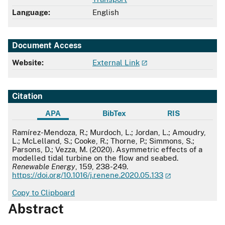
Language:
English
Document Access
Website:
External Link
Citation
APA
BibTex
RIS
APA
Ramírez-Mendoza, R.; Murdoch, L.; Jordan, L.; Amoudry,
L.; McLelland, S.; Cooke, R.; Thorne, P.; Simmons, S.;
Parsons, D.; Vezza, M. (2020). Asymmetric effects of a
modelled tidal turbine on the flow and seabed.
Renewable Energy
, 159, 238-249.
https://doi.org/10.1016/j.renene.2020.05.133
Copy to Clipboard
Abstract