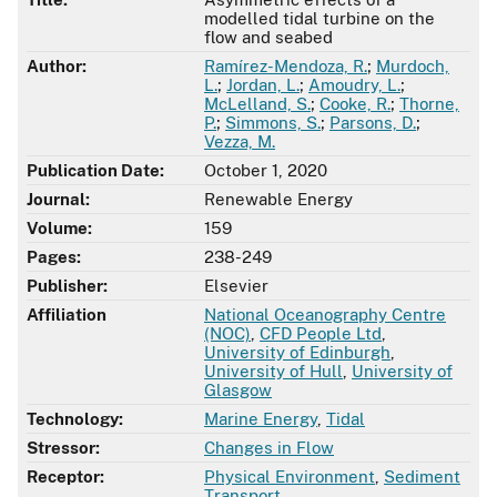
modelled tidal turbine on the
flow and seabed
Author:
Ramírez-Mendoza, R.
;
Murdoch,
L.
;
Jordan, L.
;
Amoudry, L.
;
McLelland, S.
;
Cooke, R.
;
Thorne,
P.
;
Simmons, S.
;
Parsons, D.
;
Vezza, M.
Publication Date:
October 1, 2020
Journal:
Renewable Energy
Volume:
159
Pages:
238-249
Publisher:
Elsevier
Affiliation
National Oceanography Centre
(NOC)
,
CFD People Ltd
,
University of Edinburgh
,
University of Hull
,
University of
Glasgow
Technology:
Marine Energy
,
Tidal
Stressor:
Changes in Flow
Receptor:
Physical Environment
,
Sediment
Transport