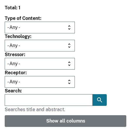
Total: 1
Type of Content
Technology
Stressor
Receptor
Search
Searches title and abstract.
Show all columns