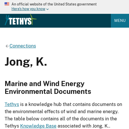
An official website of the United States government
Here's how you know
MENU
Connections
Jong, K.
Marine and Wind Energy
Environmental Documents
Tethys
is a knowledge hub that contains documents on
the environmental effects of wind and marine energy.
The table below contains all of the documents in the
Tethys
Knowledge Base
associated with Jong, K..