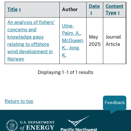
Date
Content
Title
Author
Type
An analysis of fishers'
Utne-
concerns and
Palm, A.
,
knowledge gaps
May
Journal
McQueen,
relating to offshore
2025
Article
K.
,
Jong,
wind development in
K.
Norway
Displaying 1 - 1 of 1 results
Return to top
Feedback