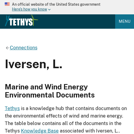
An official website of the United States government
Here's how you know
MENU
Connections
Iversen, L.
Marine and Wind Energy
Environmental Documents
Tethys
is a knowledge hub that contains documents on
the environmental effects of wind and marine energy.
The table below contains all of the documents in the
Tethys
Knowledge Base
associated with Iversen, L..