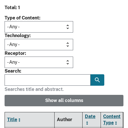
Total: 1
Type of Content
Technology
Receptor
Search
Searches title and abstract.
Show all columns
Date
Content
Title
Author
Type