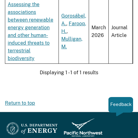
Assessing the
associations
Gorosábel,
between renewable
A.
,
Farooq,
energy generation
March
Journal
H.
,
and other human-
2026
Article
Mulligan,
induced threats to
M.
terrestrial
biodiversity
Displaying 1 - 1 of 1 results
Return to top
Feedback