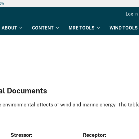
now
Log in
ABOUT
CONTENT
MRE TOOLS
WIND TOOLS
al Documents
environmental effects of wind and marine energy. The table
Stressor
Receptor