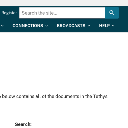
Register
CONNECTIONS
BROADCASTS
HELP
 below contains all of the documents in the Tethys
Search