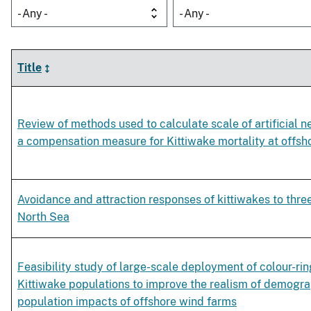
- Any -
- Any -
Title
Review of methods used to calculate scale of artificial 
a compensation measure for Kittiwake mortality at offsh
Avoidance and attraction responses of kittiwakes to thre
North Sea
Feasibility study of large-scale deployment of colour-ri
Kittiwake populations to improve the realism of demogr
population impacts of offshore wind farms