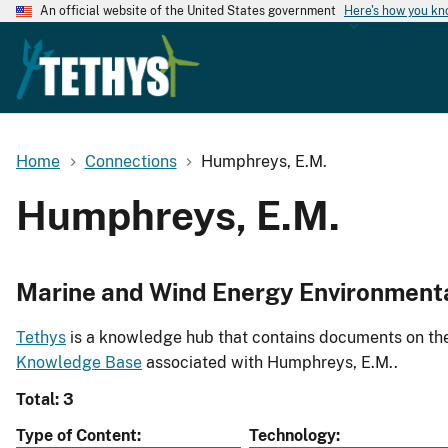
An official website of the United States government
Here's how you k
Home
Connections
Humphreys, E.M.
Humphreys, E.M.
Marine and Wind Energy Environment
Tethys
is a knowledge hub that contains documents on the 
Knowledge Base
associated with Humphreys, E.M..
Total: 3
Type of Content
Technology