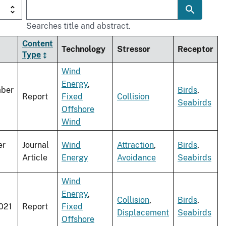
Searches title and abstract.
Content
Technology
Stressor
Receptor
Type
Wind
Energy
,
ber
Birds
,
Report
Fixed
Collision
Seabirds
Offshore
Wind
er
Journal
Wind
Attraction
,
Birds
,
Article
Energy
Avoidance
Seabirds
Wind
Energy
,
Collision
,
Birds
,
021
Report
Fixed
Displacement
Seabirds
Offshore