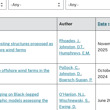
- Any -
- Any -
Author
Date
Rhoades, J.
,
nesting structures proposed as
Novem
Johnston, D.T.
,
ore wind farms
2025
Humphreys, E.M.
Pollock, C.
,
e offshore wind farms in the
Octob
Johnston, D.
,
2024
Boersch-Supan, P.
nging on Black-legged
O'Hanlon, N.J.
,
aphic models assessing the
Wischnewski, S.
,
June 2
Ewing, D.