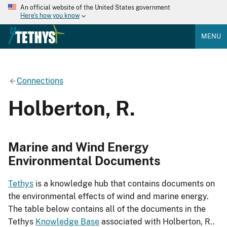
An official website of the United States government
Here's how you know
MENU
Connections
Holberton, R.
Marine and Wind Energy
Environmental Documents
Tethys
is a knowledge hub that contains documents on
the environmental effects of wind and marine energy.
The table below contains all of the documents in the
Tethys
Knowledge Base
associated with Holberton, R..