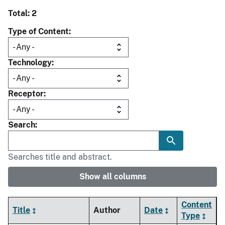
Total: 2
Type of Content
Technology
Receptor
Search
Searches title and abstract.
Show all columns
Content
Title
Author
Date
Type