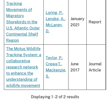
Tracking
Movements of
Loring, P.
,
Migratory
Lenske, A.
,
January
Shorebirds in the
Report
McLaren,
2021
U.S. Atlantic Outer
D.
Continental Shelf
Region
The Motus Wildlife
Tracking System: a
Taylor, P.
,
collaborative
Crewe,T.
,
June
Journal
research network
Mackenzie,
2017
Article
to enhance the
S.
understanding of
wildlife movement
Displaying 1 - 2 of 2 results