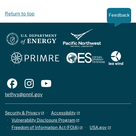
Return to top
Feedback
tethys@pnnl.gov
Security & Privacy
Accessibility
Vulnerability Disclosure Program
Freedom of Information Act (FOIA)
USA.gov