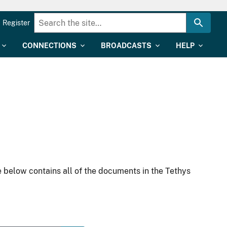
Register
CONNECTIONS
BROADCASTS
HELP
 below contains all of the documents in the Tethys