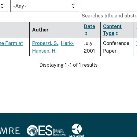
- Any -
Searches title and abstr
Date
Content
Author
Type
ne Farm at
Properzi, S.
,
Herk-
July
Conference
Hansen, H.
2001
Paper
Displaying 1 - 1 of 1 results