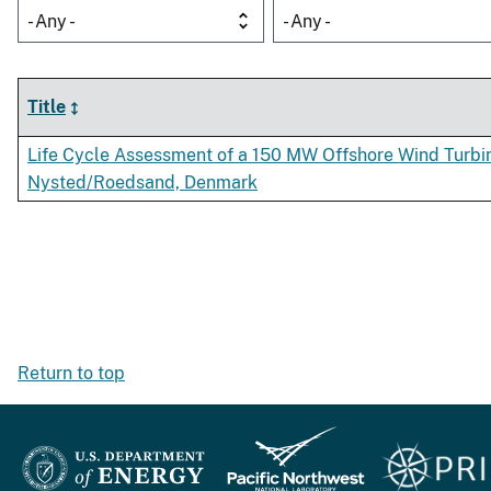
- Any -
- Any -
Title
Life Cycle Assessment of a 150 MW Offshore Wind Turbi
Nysted/Roedsand, Denmark
Return to top