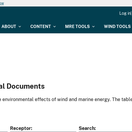
now
Log in
ABOUT
CONTENT
MRE TOOLS
WIND TOOLS
al Documents
environmental effects of wind and marine energy. The table
Receptor
Search