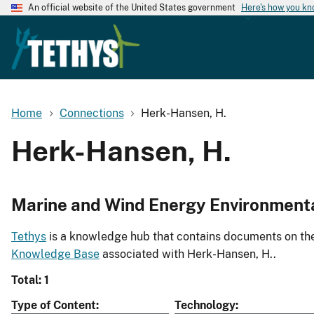
An official website of the United States government
Here's how you k
Home
Connections
Herk-Hansen, H.
Herk-Hansen, H.
Marine and Wind Energy Environment
Tethys
is a knowledge hub that contains documents on the 
Knowledge Base
associated with Herk-Hansen, H..
Total: 1
Type of Content
Technology