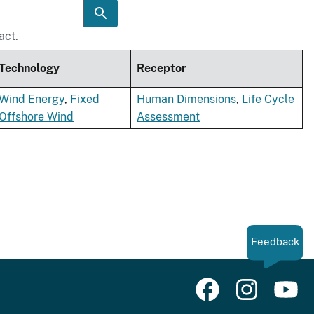
act.
Technology
Receptor
Wind Energy
,
Fixed
Human Dimensions
,
Life Cycle
Offshore Wind
Assessment
Feedback