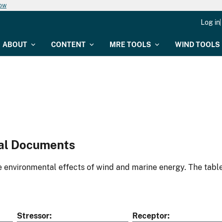
now
Log in
ABOUT
CONTENT
MRE TOOLS
WIND TOOLS
al Documents
environmental effects of wind and marine energy. The table
Stressor
Receptor