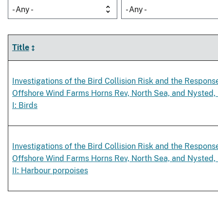
- Any -
- Any -
Title
Investigations of the Bird Collision Risk and the Respons
Offshore Wind Farms Horns Rev, North Sea, and Nysted, B
I: Birds
Investigations of the Bird Collision Risk and the Respons
Offshore Wind Farms Horns Rev, North Sea, and Nysted, B
II: Harbour porpoises