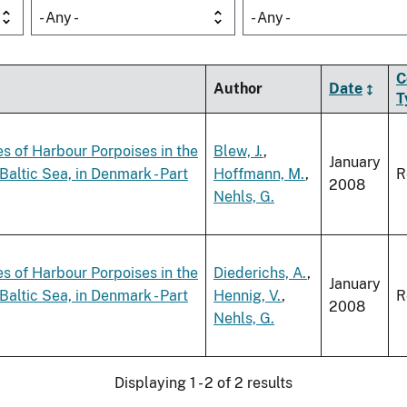
- Any -
- Any -
C
Author
Date
T
es of Harbour Porpoises in the
Blew, J.
,
January
altic Sea, in Denmark - Part
Hoffmann, M.
,
R
2008
Nehls, G.
es of Harbour Porpoises in the
Diederichs, A.
,
January
altic Sea, in Denmark - Part
Hennig, V.
,
R
2008
Nehls, G.
Displaying 1 - 2 of 2 results