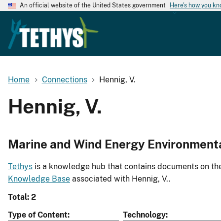
An official website of the United States government
Here's how you k
Home
Connections
Hennig, V.
Hennig, V.
Marine and Wind Energy Environment
Tethys
is a knowledge hub that contains documents on the 
Knowledge Base
associated with Hennig, V..
Total: 2
Type of Content
Technology