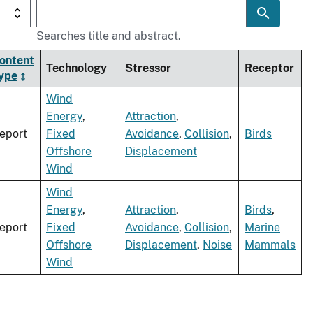
Searches title and abstract.
ontent
Technology
Stressor
Receptor
ype
Wind
Energy
,
Attraction
,
eport
Fixed
Avoidance
,
Collision
,
Birds
Offshore
Displacement
Wind
Wind
Energy
,
Attraction
,
Birds
,
eport
Fixed
Avoidance
,
Collision
,
Marine
Offshore
Displacement
,
Noise
Mammals
Wind