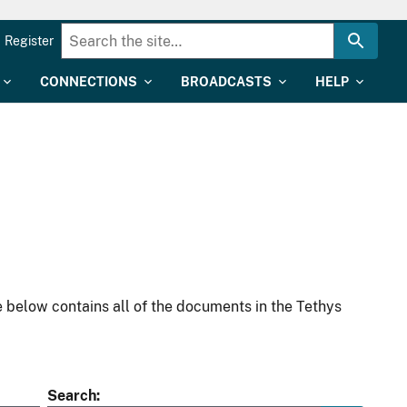
Register
CONNECTIONS
BROADCASTS
HELP
 below contains all of the documents in the Tethys
Search