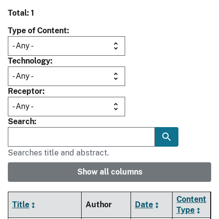
Total: 1
Type of Content
Technology
Receptor
Search
Searches title and abstract.
Show all columns
Content
Title
Author
Date
Type