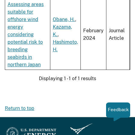
Assessing areas
suitable for
offshore wind
Obane, H.
,
energy
Kazama,
February
Journal
considering
K.
,
2024
Article
potential risk to
Hashimoto,
breeding
H.
seabirds in
northern Japan
Displaying 1 - 1 of 1 results
Return to top
Feedback