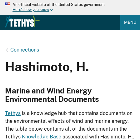
An official website of the United States government
Here's how you know
MENU
Connections
Hashimoto, H.
Marine and Wind Energy
Environmental Documents
Tethys
is a knowledge hub that contains documents on
the environmental effects of wind and marine energy.
The table below contains all of the documents in the
Tethys
Knowledge Base
associated with Hashimoto, H..