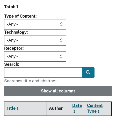
Total: 1
Type of Content
Technology
Receptor
Search
Searches title and abstract.
Show all columns
Date
Content
Title
Author
Type