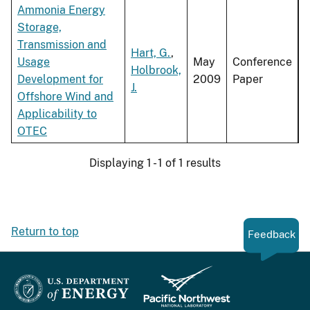
Ammonia Energy
Storage,
Transmission and
Hart, G.
,
Usage
May
Conference
Holbrook,
Development for
2009
Paper
J.
Offshore Wind and
Applicability to
OTEC
Displaying 1 - 1 of 1 results
Return to top
Feedback