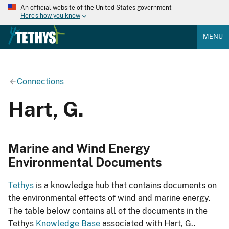
An official website of the United States government
Here's how you know
MENU
Connections
Hart, G.
Marine and Wind Energy
Environmental Documents
Tethys
is a knowledge hub that contains documents on
the environmental effects of wind and marine energy.
The table below contains all of the documents in the
Tethys
Knowledge Base
associated with Hart, G..