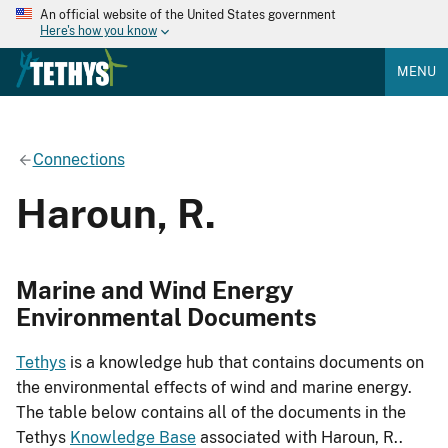
An official website of the United States government
Here's how you know
MENU
Connections
Haroun, R.
Marine and Wind Energy
Environmental Documents
Tethys
is a knowledge hub that contains documents on
the environmental effects of wind and marine energy.
The table below contains all of the documents in the
Tethys
Knowledge Base
associated with Haroun, R..