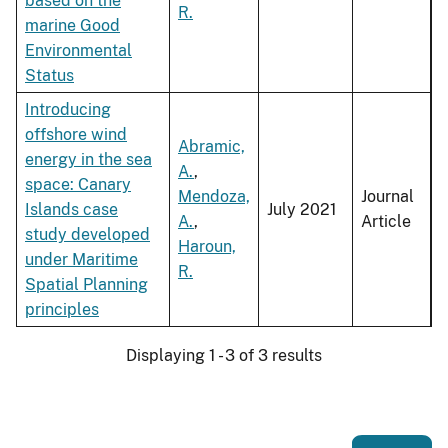
based on the
R.
marine Good
Environmental
Status
Introducing
offshore wind
Abramic,
energy in the sea
A.
,
space: Canary
Mendoza,
Journal
Islands case
July 2021
A.
,
Article
study developed
Haroun,
under Maritime
R.
Spatial Planning
principles
Displaying 1 - 3 of 3 results