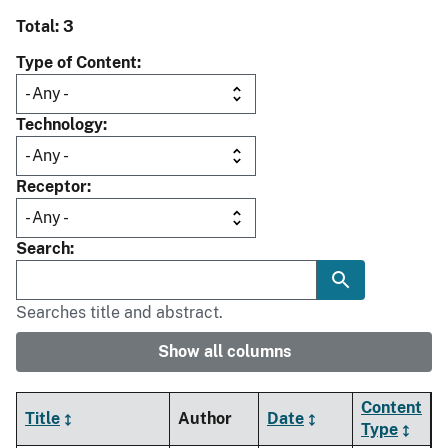
Total: 3
Type of Content
Technology
Receptor
Search
Searches title and abstract.
Show all columns
Content
Title
Author
Date
Type