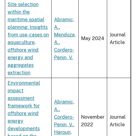
Site selection
within the
maritime spatial
Abramic,
planning: Insights
A.
,
from use-cases on
Mendoza,
Journal
May 2024
aquaculture,
A.
,
Article
offshore wind
Cordero-
energy and
Penin, V.
aggregates
extraction
Environmental
impact
assessment
Abramic,
framework for
A.
,
offshore wind
Cordero-
November
Journal
energy
Penin, V.
,
2022
Article
developments
Haroun,