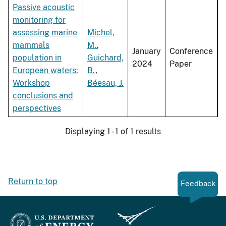
Passive acoustic
monitoring for
assessing marine
Michel,
mammals
M.
,
January
Conference
population in
Guichard,
2024
Paper
European waters:
B.
,
Workshop
Béesau, J.
conclusions and
perspectives
Displaying 1 - 1 of 1 results
Return to top
Feedback