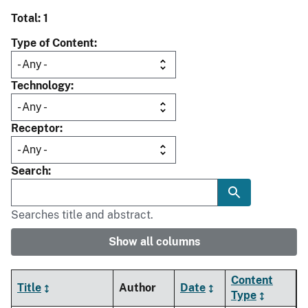
Total: 1
Type of Content
Technology
Receptor
Search
Searches title and abstract.
Show all columns
Content
Title
Author
Date
Type