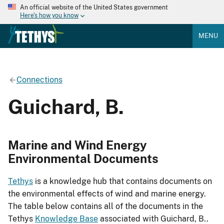
An official website of the United States government
Here's how you know
MENU
Connections
Guichard, B.
Marine and Wind Energy
Environmental Documents
Tethys
is a knowledge hub that contains documents on
the environmental effects of wind and marine energy.
The table below contains all of the documents in the
Tethys
Knowledge Base
associated with Guichard, B..