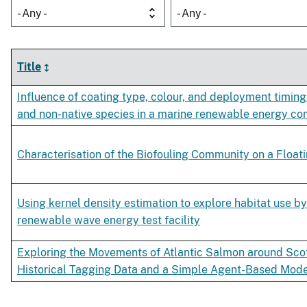
- Any -
- Any -
Title
Influence of coating type, colour, and deployment timing
and non-native species in a marine renewable energy co
Characterisation of the Biofouling Community on a Floa
Using kernel density estimation to explore habitat use by
renewable wave energy test facility
Exploring the Movements of Atlantic Salmon around Scot
Historical Tagging Data and a Simple Agent-Based Mod