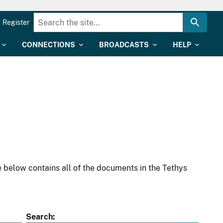
Register
CONNECTIONS
BROADCASTS
HELP
 below contains all of the documents in the Tethys
Search