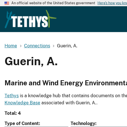
An official website of the United States government
Here's how you k
Home
Connections
Guerin, A.
Guerin, A.
Marine and Wind Energy Environment
Tethys
is a knowledge hub that contains documents on the 
Knowledge Base
associated with Guerin, A..
Total: 4
Type of Content
Technology