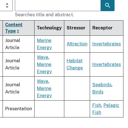
Searches title and abstract.
Content
Technology
Stressor
Receptor
Type
r
Journal
Marine
Attraction
Invertebrates
Article
Energy
Wave
,
Journal
Habitat
Marine
Invertebrates
Article
Change
Energy
Wave
,
Journal
Seabirds
,
Marine
Article
Birds
Energy
Fish
,
Pelagic
Presentation
Fish