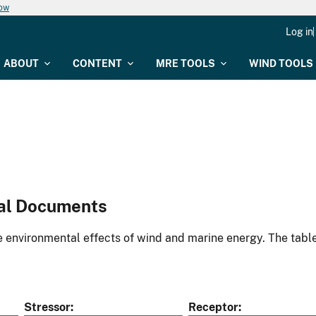
now
Log in
ABOUT
CONTENT
MRE TOOLS
WIND TOOLS
al Documents
environmental effects of wind and marine energy. The table
Stressor
Receptor