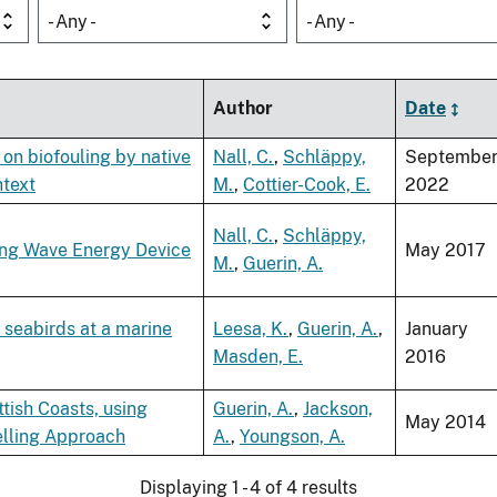
- Any -
- Any -
Author
Date
 on biofouling by native
Nall, C.
,
Schläppy,
Septembe
ntext
M.
,
Cottier-Cook, E.
2022
Nall, C.
,
Schläppy,
ting Wave Energy Device
May 2017
M.
,
Guerin, A.
 seabirds at a marine
Leesa, K.
,
Guerin, A.
,
January
Masden, E.
2016
tish Coasts, using
Guerin, A.
,
Jackson,
May 2014
elling Approach
A.
,
Youngson, A.
Displaying 1 - 4 of 4 results