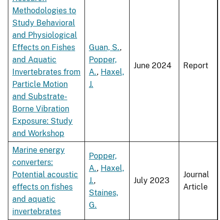
Methodologies to
Study Behavioral
and Physiological
Effects on Fishes
Guan, S.
,
and Aquatic
Popper,
June 2024
Report
Invertebrates from
A.
,
Haxel,
Particle Motion
J.
and Substrate-
Borne Vibration
Exposure: Study
and Workshop
Marine energy
Popper,
converters:
A.
,
Haxel,
Potential acoustic
Journal
J.
,
July 2023
effects on fishes
Article
Staines,
and aquatic
G.
invertebrates