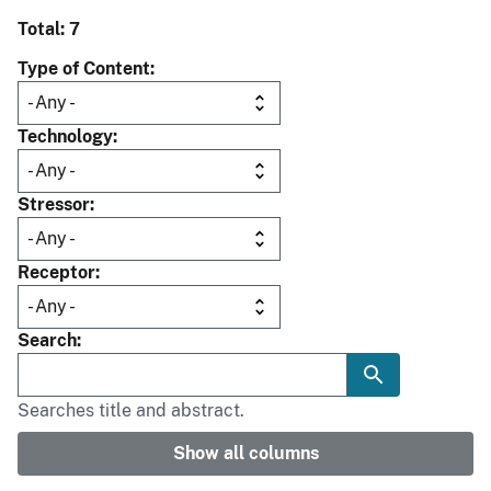
Total: 7
Type of Content
Technology
Stressor
Receptor
Search
Searches title and abstract.
Show all columns