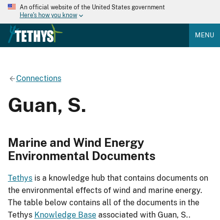
An official website of the United States government
Here's how you know
MENU
Connections
Guan, S.
Marine and Wind Energy
Environmental Documents
Tethys
is a knowledge hub that contains documents on
the environmental effects of wind and marine energy.
The table below contains all of the documents in the
Tethys
Knowledge Base
associated with Guan, S..