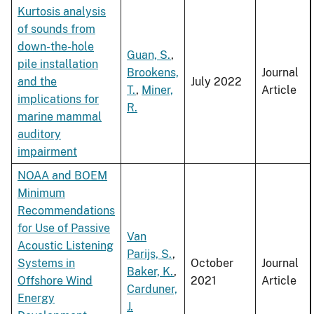
Kurtosis analysis
of sounds from
down-the-hole
Guan, S.
,
pile installation
Brookens,
Journal
and the
July 2022
T.
,
Miner,
Article
implications for
R.
marine mammal
auditory
impairment
NOAA and BOEM
Minimum
Recommendations
for Use of Passive
Van
Acoustic Listening
Parijs, S.
,
Systems in
October
Journal
Baker, K.
,
Offshore Wind
2021
Article
Carduner,
Energy
J.