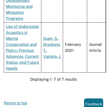
Development
Monitoring and
Mitigation
Programs
Use of Underwater
Acoustics in
Marine
Guan, S.
,
Conservation and
Brookens,
February
Journal
Policy: Previous
T.
,
2021
Article
Advances, Current
Vignola, J.
Status, and Future
Needs
Displaying 1 - 7 of 7 results
Return to top
Feedback