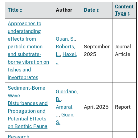
Content
Title
Author
Date
Type
Approaches to
understanding
effects from
Guan, S.
,
particle motion
Roberts,
September
Journal
and substrate-
L.
,
Haxel,
2025
Article
borne vibration on
J.
fishes and
invertebrates
Sediment-Borne
Giordano,
Wave
B.
,
Disturbances and
Amaral,
April 2025
Report
Propagation and
J.
,
Guan,
Potential Effects
S.
on Benthic Fauna
Research