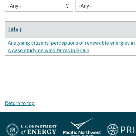
- Any -
- Any -
Title
Analysing citizens' perceptions of renewable energies in 
A case study on wind farms in Spain
Return to top