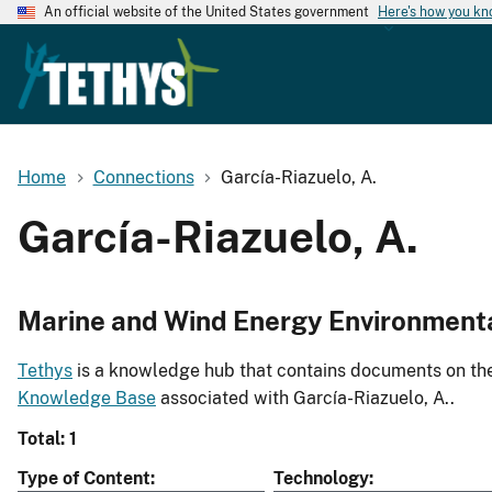
An official website of the United States government
Here's how you k
Home
Connections
García-Riazuelo, A.
García-Riazuelo, A.
Marine and Wind Energy Environment
Tethys
is a knowledge hub that contains documents on the 
Knowledge Base
associated with García-Riazuelo, A..
Total: 1
Type of Content
Technology