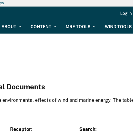
now
Log in
ABOUT
CONTENT
MRE TOOLS
WIND TOOLS
al Documents
environmental effects of wind and marine energy. The table
Receptor
Search