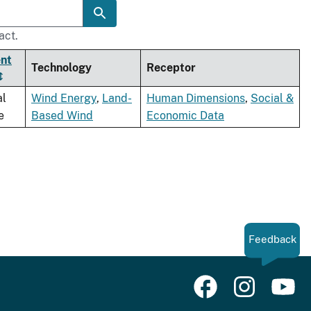
act.
nt
Technology
Receptor
al
Wind Energy
,
Land-
Human Dimensions
,
Social &
e
Based Wind
Economic Data
Feedback