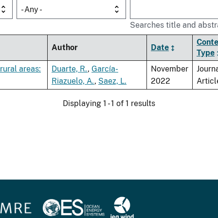
- Any -
Searches title and abstr
Conte
Author
Date
Type
rural areas:
Duarte, R.
,
García-
November
Journ
Riazuelo, A.
,
Saez, L.
2022
Articl
Displaying 1 - 1 of 1 results