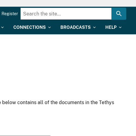
Register
CONNECTIONS
BROADCASTS
HELP
 below contains all of the documents in the Tethys