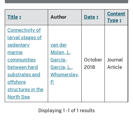
Content
Title
Author
Date
Type
Connectivity of
larval stages of
sedentary
van der
marine
Molen, J.
,
communities
García-
October
Journal
between hard
García, L.
,
2018
Article
substrates and
Whomersley,
offshore
P.
structures in the
North Sea
Displaying 1 - 1 of 1 results