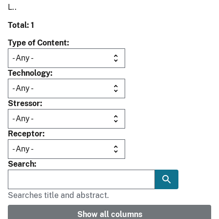
L..
Total: 1
Type of Content
Technology
Stressor
Receptor
Search
Searches title and abstract.
Show all columns