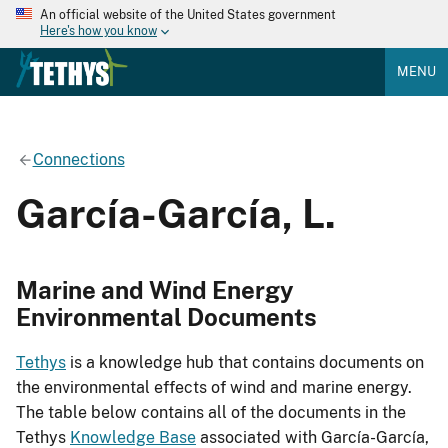
An official website of the United States government
Here's how you know
MENU
Connections
García-García, L.
Marine and Wind Energy
Environmental Documents
Tethys
is a knowledge hub that contains documents on
the environmental effects of wind and marine energy.
The table below contains all of the documents in the
Tethys
Knowledge Base
associated with García-García,