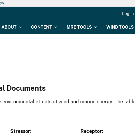
now
Log in
ABOUT
CONTENT
MRE TOOLS
WIND TOOLS
al Documents
environmental effects of wind and marine energy. The table
Stressor
Receptor