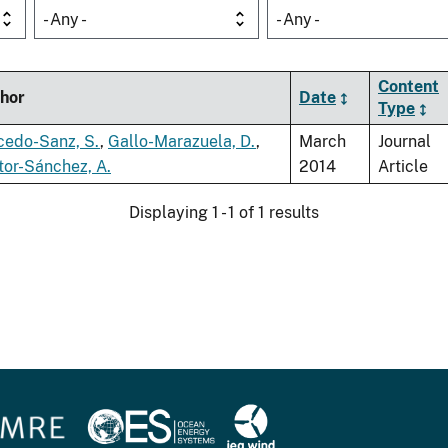
- Any -
- Any -
Content
hor
Date
Type
cedo-Sanz, S.
,
Gallo-Marazuela, D.
,
March
Journal
tor-Sánchez, A.
2014
Article
Displaying 1 - 1 of 1 results