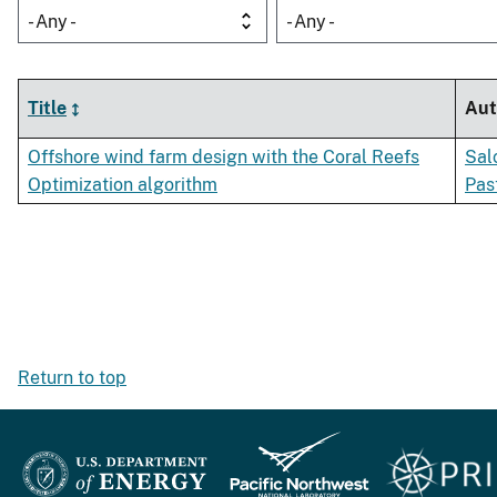
- Any -
- Any -
Title
Aut
Offshore wind farm design with the Coral Reefs
Sal
Optimization algorithm
Pas
Return to top