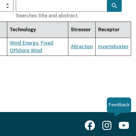
Searches title and abstract.
Technology
Stressor
Receptor
Wind Energy
,
Fixed
Attraction
Invertebrates
Offshore Wind
Feedback