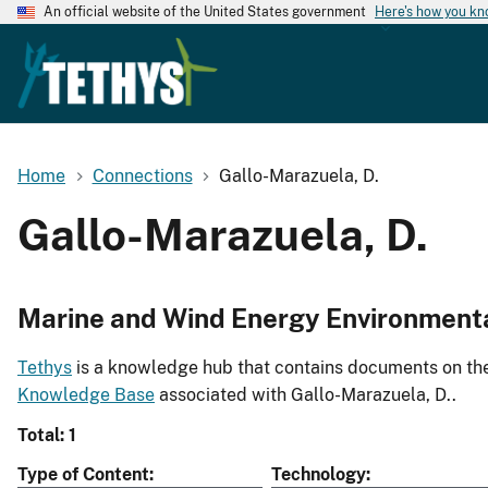
An official website of the United States government
Here's how you k
Home
Connections
Gallo-Marazuela, D.
Gallo-Marazuela, D.
Marine and Wind Energy Environment
Tethys
is a knowledge hub that contains documents on the 
Knowledge Base
associated with Gallo-Marazuela, D..
Total: 1
Type of Content
Technology