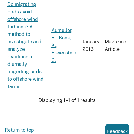
Do migrating
birds avoid
offshore wind
turbines? A
Aumuller,
method to
R.
,
Boos,
investigate and
January
Magazine
K.
,
analyze
2013
Article
Freienstein,
reactions of
S.
diurnally
migrating birds
to offshore wind
farms
Displaying 1 - 1 of 1 results
Return to top
Feedback