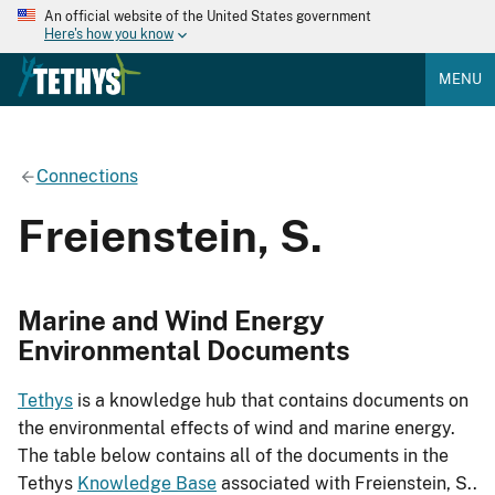
An official website of the United States government
Here's how you know
MENU
Connections
Freienstein, S.
Marine and Wind Energy
Environmental Documents
Tethys
is a knowledge hub that contains documents on
the environmental effects of wind and marine energy.
The table below contains all of the documents in the
Tethys
Knowledge Base
associated with Freienstein, S..