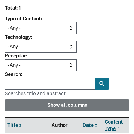
Total: 1
Type of Content
Technology
Receptor
Search
Searches title and abstract.
Show all columns
Content
Title
Author
Date
Type