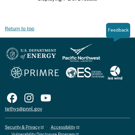
Return to top
Feedback
tethys@pnnl.gov
Security & Privacy
Accessibility
Vulnerability Disclosure Program