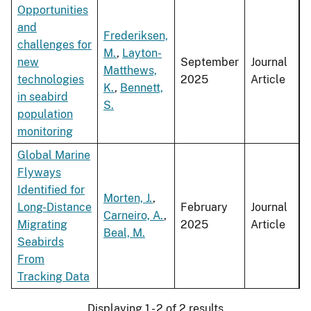
Opportunities
and
Frederiksen,
challenges for
M.
,
Layton-
new
September
Journal
Matthews,
technologies
2025
Article
K.
,
Bennett,
in seabird
S.
population
monitoring
Global Marine
Flyways
Identified for
Morten, J.
,
Long-Distance
February
Journal
Carneiro, A.
,
Migrating
2025
Article
Beal, M.
Seabirds
From
Tracking Data
Displaying 1 - 2 of 2 results