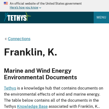
An official website of the United States government
Here's how you know
MENU
Connections
Franklin, K.
Marine and Wind Energy
Environmental Documents
Tethys
is a knowledge hub that contains documents on
the environmental effects of wind and marine energy.
The table below contains all of the documents in the
Tethys
Knowledge Base
associated with Franklin, K..