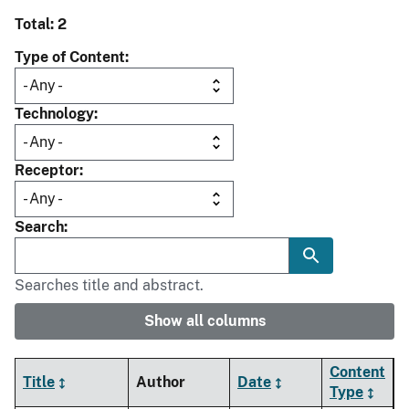
Total: 2
Type of Content
Technology
Receptor
Search
Searches title and abstract.
Show all columns
Content
Title
Author
Date
Type