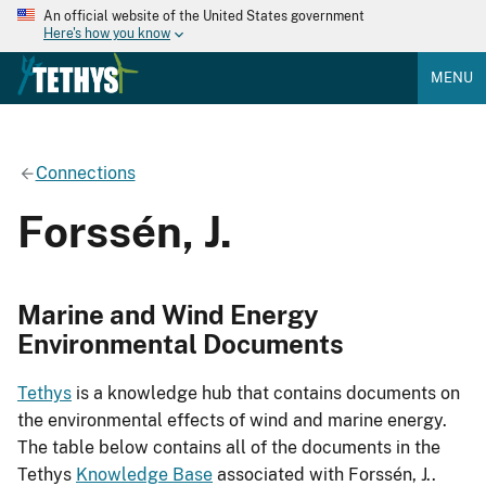
An official website of the United States government
Here's how you know
MENU
Connections
Forssén, J.
Marine and Wind Energy
Environmental Documents
Tethys
is a knowledge hub that contains documents on
the environmental effects of wind and marine energy.
The table below contains all of the documents in the
Tethys
Knowledge Base
associated with Forssén, J..