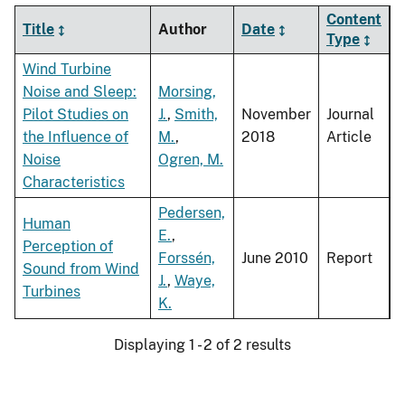
Content
Title
Author
Date
Type
Wind Turbine
Noise and Sleep:
Morsing,
Pilot Studies on
J.
,
Smith,
November
Journal
the Influence of
M.
,
2018
Article
Noise
Ogren, M.
Characteristics
Pedersen,
Human
E.
,
Perception of
Forssén,
June 2010
Report
Sound from Wind
J.
,
Waye,
Turbines
K.
Displaying 1 - 2 of 2 results