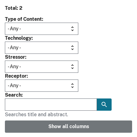
Total: 2
Type of Content
Technology
Stressor
Receptor
Search
Searches title and abstract.
Show all columns