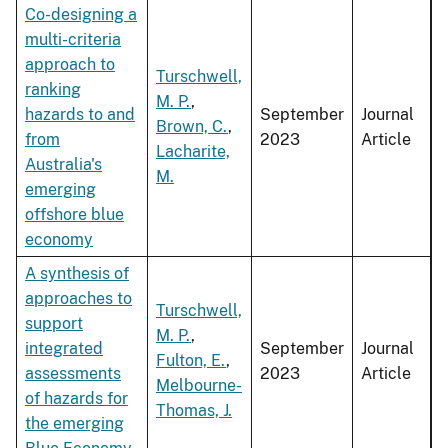
Co-designing a
multi-criteria
approach to
Turschwell,
ranking
M. P.
,
hazards to and
September
Journal
Brown, C.
,
from
2023
Article
Lacharite,
Australia's
M.
emerging
offshore blue
economy
A synthesis of
approaches to
Turschwell,
support
M. P.
,
integrated
September
Journal
Fulton, E.
,
assessments
2023
Article
Melbourne-
of hazards for
Thomas, J.
the emerging