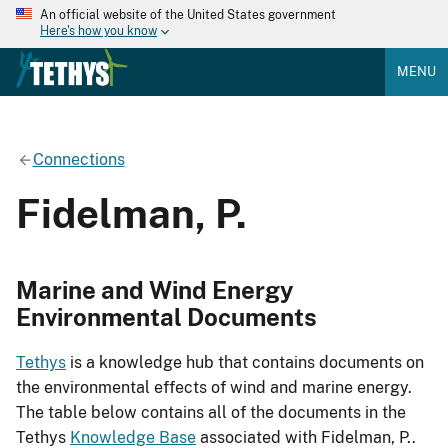
An official website of the United States government
Here's how you know
MENU
Connections
Fidelman, P.
Marine and Wind Energy
Environmental Documents
Tethys
is a knowledge hub that contains documents on
the environmental effects of wind and marine energy.
The table below contains all of the documents in the
Tethys
Knowledge Base
associated with Fidelman, P..