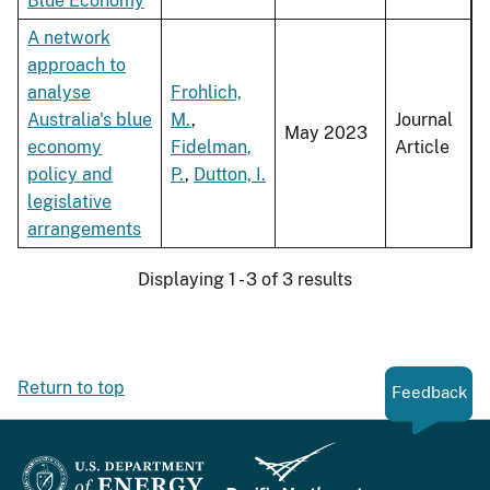
Blue Economy
A network
approach to
analyse
Frohlich,
Australia's blue
M.
,
Journal
May 2023
economy
Fidelman,
Article
policy and
P.
,
Dutton, I.
legislative
arrangements
Displaying 1 - 3 of 3 results
Return to top
Feedback