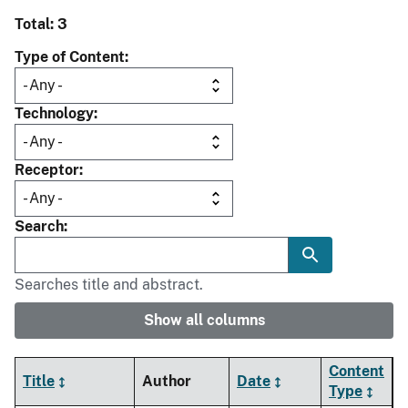
Total: 3
Type of Content
Technology
Receptor
Search
Searches title and abstract.
Show all columns
Content
Title
Author
Date
Type