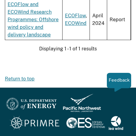
ECOFlow and
ECOWind Research
ECOFlow
,
April
Programmes: Offshore
Report
ECOWind
2024
wind policy and
delivery landscape
Displaying 1 - 1 of 1 results
Return to top
Feedback