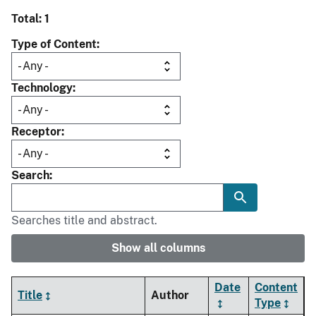
Total: 1
Type of Content
Technology
Receptor
Search
Searches title and abstract.
Show all columns
Date
Content
Title
Author
Type