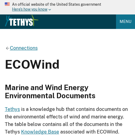
An official website of the United States government
Here's how you know
MENU
Connections
ECOWind
Marine and Wind Energy
Environmental Documents
Tethys
is a knowledge hub that contains documents on
the environmental effects of wind and marine energy.
The table below contains all of the documents in the
Tethys
Knowledge Base
associated with ECOWind.