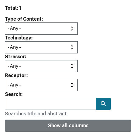
Total: 1
Type of Content
Technology
Stressor
Receptor
Search
Searches title and abstract.
Show all columns