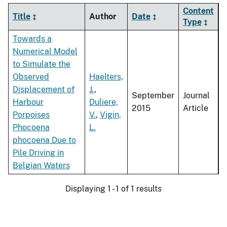
Content
Title
Author
Date
Type
Towards a
Numerical Model
to Simulate the
Observed
Haelters,
Displacement of
J.
,
September
Journal
Harbour
Duliere,
2015
Article
Porpoises
V.
,
Vigin,
Phocoena
L.
phocoena Due to
Pile Driving in
Belgian Waters
Displaying 1 - 1 of 1 results