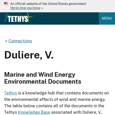
An official website of the United States government
Here's how you know
MENU
Connections
Duliere, V.
Marine and Wind Energy
Environmental Documents
Tethys
is a knowledge hub that contains documents on
the environmental effects of wind and marine energy.
The table below contains all of the documents in the
Tethys
Knowledge Base
associated with Duliere, V..