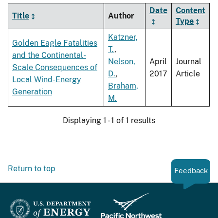
Date
Content
Title
Author
Type
Katzner,
Golden Eagle Fatalities
T.
,
and the Continental-
Nelson,
April
Journal
Scale Consequences of
D.
,
2017
Article
Local Wind-Energy
Braham,
Generation
M.
Displaying 1 - 1 of 1 results
Return to top
Feedback