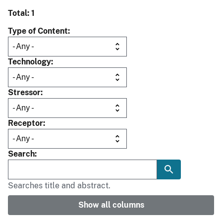
Total: 1
Type of Content
Technology
Stressor
Receptor
Search
Searches title and abstract.
Show all columns