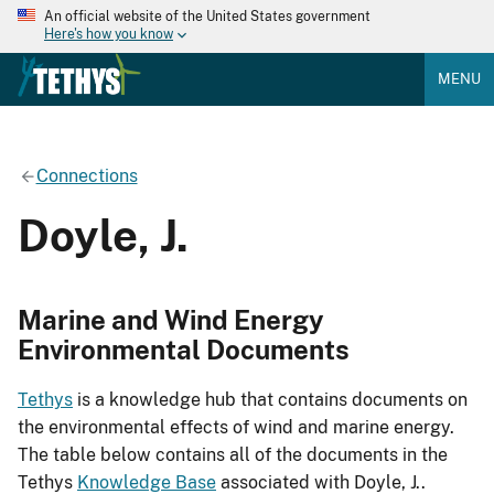
An official website of the United States government
Here's how you know
MENU
Connections
Doyle, J.
Marine and Wind Energy
Environmental Documents
Tethys
is a knowledge hub that contains documents on
the environmental effects of wind and marine energy.
The table below contains all of the documents in the
Tethys
Knowledge Base
associated with Doyle, J..