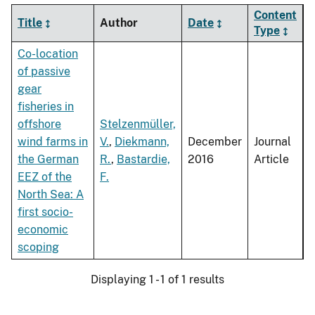
Content
Title
Author
Date
Type
Co-location
of passive
gear
fisheries in
offshore
Stelzenmüller,
wind farms in
V.
,
Diekmann,
December
Journal
the German
R.
,
Bastardie,
2016
Article
EEZ of the
F.
North Sea: A
first socio-
economic
scoping
Displaying 1 - 1 of 1 results