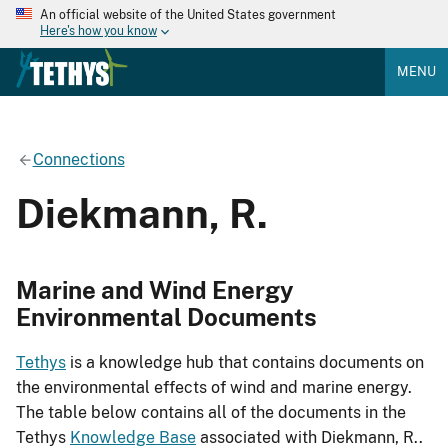
An official website of the United States government
Here's how you know
MENU
Connections
Diekmann, R.
Marine and Wind Energy
Environmental Documents
Tethys
is a knowledge hub that contains documents on
the environmental effects of wind and marine energy.
The table below contains all of the documents in the
Tethys
Knowledge Base
associated with Diekmann, R..