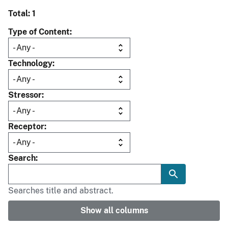
Total: 1
Type of Content
Technology
Stressor
Receptor
Search
Searches title and abstract.
Show all columns