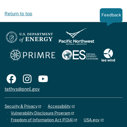
Return to top
Feedback
tethys@pnnl.gov
Security & Privacy
Accessibility
Vulnerability Disclosure Program
Freedom of Information Act (FOIA)
USA.gov