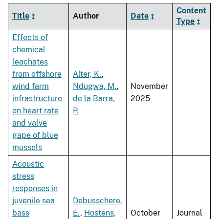
Content
Title
Author
Date
Type
Effects of
chemical
leachates
from offshore
Alter, K.
,
wind farm
Ndugwa, M.
,
November
infrastructure
de la Barra,
2025
on heart rate
P.
and valve
gape of blue
mussels
Acoustic
stress
responses in
juvenile sea
Debusschere,
bass
E.
,
Hostens,
October
Journal