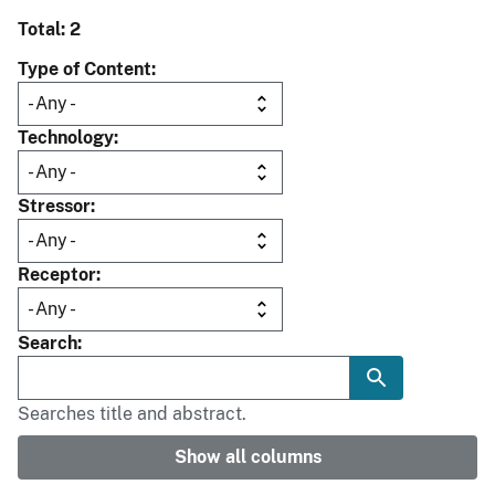
Total: 2
Type of Content
Technology
Stressor
Receptor
Search
Searches title and abstract.
Show all columns