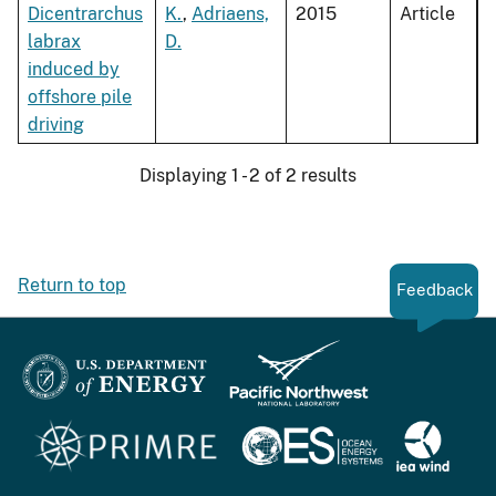
Dicentrarchus
K.
,
Adriaens,
2015
Article
labrax
D.
induced by
offshore pile
driving
Displaying 1 - 2 of 2 results
Return to top
Feedback