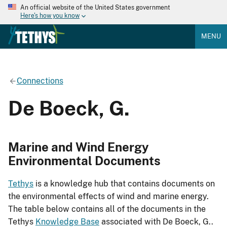
An official website of the United States government
Here's how you know
MENU
Connections
De Boeck, G.
Marine and Wind Energy
Environmental Documents
Tethys
is a knowledge hub that contains documents on
the environmental effects of wind and marine energy.
The table below contains all of the documents in the
Tethys
Knowledge Base
associated with De Boeck, G..