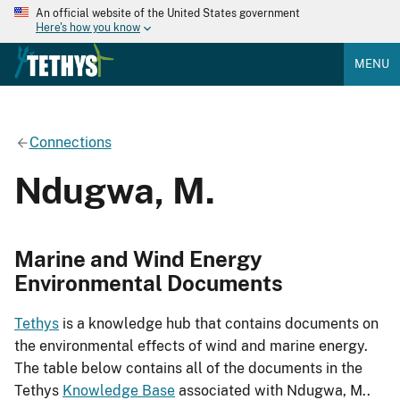
An official website of the United States government
Here's how you know
MENU
Connections
Ndugwa, M.
Marine and Wind Energy
Environmental Documents
Tethys
is a knowledge hub that contains documents on
the environmental effects of wind and marine energy.
The table below contains all of the documents in the
Tethys
Knowledge Base
associated with Ndugwa, M..