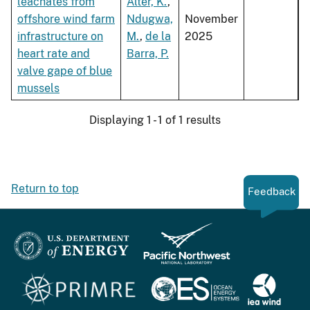
leachates from
Alter, K.
,
offshore wind farm
Ndugwa,
November
infrastructure on
M.
,
de la
2025
heart rate and
Barra, P.
valve gape of blue
mussels
Displaying 1 - 1 of 1 results
Return to top
Feedback