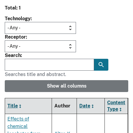
Total: 1
Technology
Receptor
Search
Searches title and abstract.
Show all columns
Content
Title
Author
Date
Type
Effects of
chemical