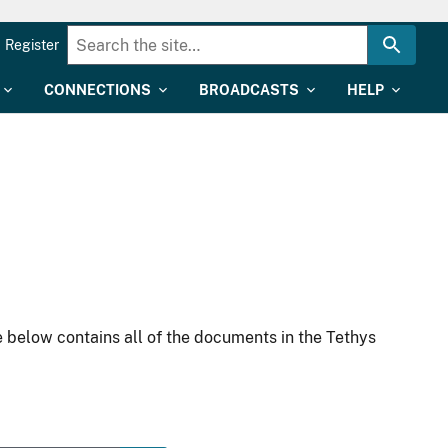
Register
CONNECTIONS
BROADCASTS
HELP
 below contains all of the documents in the Tethys