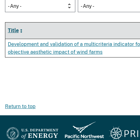
- Any -
- Any -
Title
Development and validation of a multicriteria indicator f
objective aesthetic impact of wind farms
Return to top