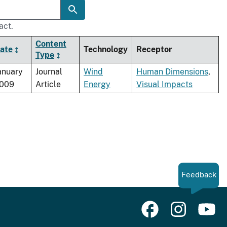
act.
Content
ate
Technology
Receptor
Type
anuary
Journal
Wind
Human Dimensions
,
009
Article
Energy
Visual Impacts
Feedback