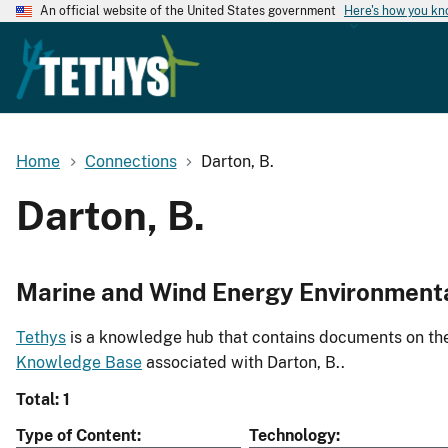
An official website of the United States government
Here's how you k
Home
Connections
Darton, B.
Darton, B.
Marine and Wind Energy Environment
Tethys
is a knowledge hub that contains documents on the 
Knowledge Base
associated with Darton, B..
Total: 1
Type of Content
Technology