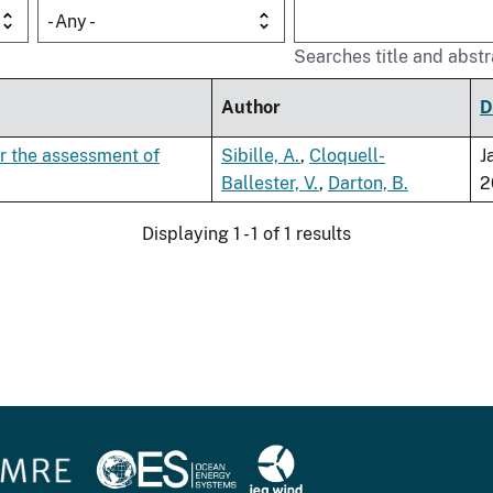
- Any -
Searches title and abstr
Author
D
or the assessment of
Sibille, A.
,
Cloquell-
J
Ballester, V.
,
Darton, B.
2
Displaying 1 - 1 of 1 results