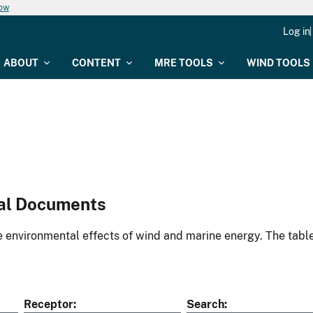
now
Log in
ABOUT
CONTENT
MRE TOOLS
WIND TOOLS
al Documents
environmental effects of wind and marine energy. The table
Receptor
Search