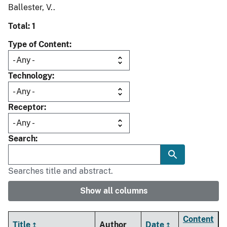
Ballester, V..
Total: 1
Type of Content
Technology
Receptor
Search
Searches title and abstract.
Show all columns
Content
Title
Author
Date