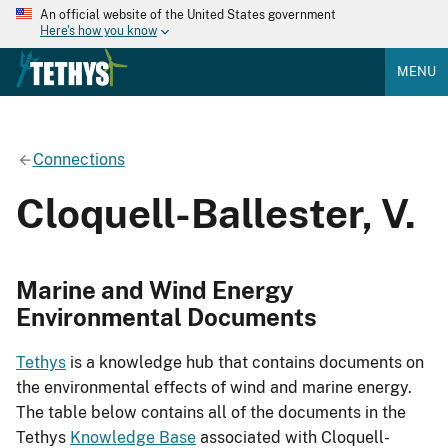
An official website of the United States government
Here's how you know
MENU
Connections
Cloquell-Ballester, V.
Marine and Wind Energy
Environmental Documents
Tethys
is a knowledge hub that contains documents on
the environmental effects of wind and marine energy.
The table below contains all of the documents in the
Tethys
Knowledge Base
associated with Cloquell-