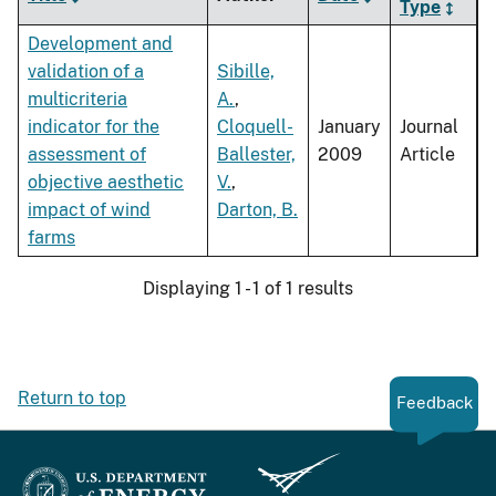
Type
Development and
validation of a
Sibille,
multicriteria
A.
,
indicator for the
Cloquell-
January
Journal
assessment of
Ballester,
2009
Article
objective aesthetic
V.
,
impact of wind
Darton, B.
farms
Displaying 1 - 1 of 1 results
Return to top
Feedback