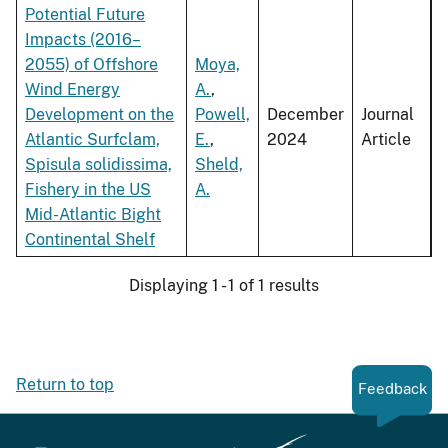
Potential Future
Impacts (2016–
2055) of Offshore
Moya,
Wind Energy
A.
,
Development on the
Powell,
December
Journal
Atlantic Surfclam,
E.
,
2024
Article
Spisula solidissima,
Sheld,
Fishery in the US
A.
Mid-Atlantic Bight
Continental Shelf
Displaying 1 - 1 of 1 results
Return to top
Feedback