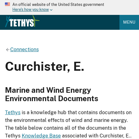
An official website of the United States government
Here's how you know
MENU
Connections
Curchister, E.
Marine and Wind Energy
Environmental Documents
Tethys
is a knowledge hub that contains documents on
the environmental effects of wind and marine energy.
The table below contains all of the documents in the
Tethys
Knowledge Base
associated with Curchister, E..