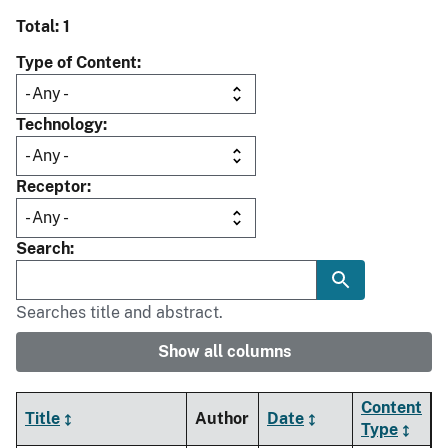
Total: 1
Type of Content
Technology
Receptor
Search
Searches title and abstract.
Show all columns
Content
Title
Author
Date
Type