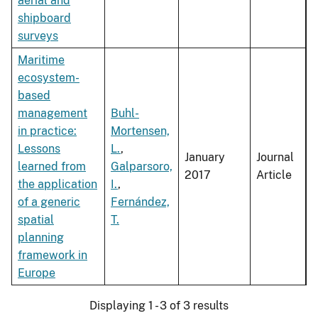
aerial and
shipboard
surveys
Maritime
ecosystem-
based
management
Buhl-
in practice:
Mortensen,
Lessons
L.
,
January
Journal
learned from
Galparsoro,
2017
Article
the application
I.
,
of a generic
Fernández,
spatial
T.
planning
framework in
Europe
Displaying 1 - 3 of 3 results