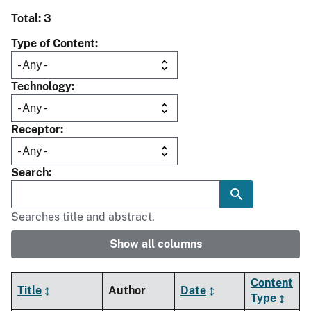
Total: 3
Type of Content
Technology
Receptor
Search
Searches title and abstract.
Show all columns
Content
Title
Author
Date
Type