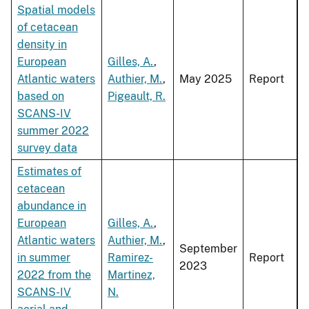
Spatial models
of cetacean
density in
European
Gilles, A.
,
Atlantic waters
Authier, M.
,
May 2025
Report
based on
Pigeault, R.
SCANS-IV
summer 2022
survey data
Estimates of
cetacean
abundance in
European
Gilles, A.
,
Atlantic waters
Authier, M.
,
September
in summer
Ramirez-
Report
2023
2022 from the
Martinez,
SCANS-IV
N.