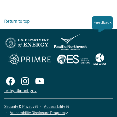
Return to top
Feedback
tethys@pnnl.gov
Security & Privacy
Accessibility
Vulnerability Disclosure Program