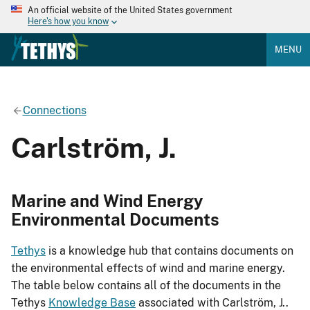
An official website of the United States government
Here's how you know
MENU
Connections
Carlström, J.
Marine and Wind Energy
Environmental Documents
Tethys
is a knowledge hub that contains documents on
the environmental effects of wind and marine energy.
The table below contains all of the documents in the
Tethys
Knowledge Base
associated with Carlström, J..