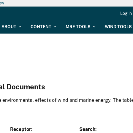
now
Log in
ABOUT
CONTENT
MRE TOOLS
WIND TOOLS
al Documents
environmental effects of wind and marine energy. The table
Receptor
Search