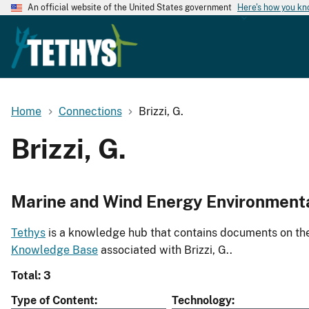
An official website of the United States government
Here's how you k
Home
Connections
Brizzi, G.
Brizzi, G.
Marine and Wind Energy Environment
Tethys
is a knowledge hub that contains documents on the 
Knowledge Base
associated with Brizzi, G..
Total: 3
Type of Content
Technology