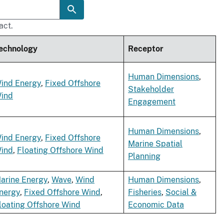
act.
echnology
Receptor
Human Dimensions
,
ind Energy
,
Fixed Offshore
Stakeholder
ind
Engagement
Human Dimensions
,
ind Energy
,
Fixed Offshore
Marine Spatial
ind
,
Floating Offshore Wind
Planning
arine Energy
,
Wave
,
Wind
Human Dimensions
,
nergy
,
Fixed Offshore Wind
,
Fisheries
,
Social &
loating Offshore Wind
Economic Data