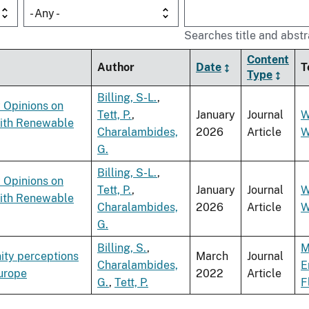
- Any -
Searches title and abstr
Content
Author
Date
T
Type
Billing, S-L.
,
 Opinions on
Tett, P.
,
January
Journal
W
with Renewable
Charalambides,
2026
Article
W
G.
Billing, S-L.
,
 Opinions on
Tett, P.
,
January
Journal
W
with Renewable
Charalambides,
2026
Article
W
G.
Billing, S.
,
M
ity perceptions
March
Journal
Charalambides,
E
Europe
2022
Article
G.
,
Tett, P.
F