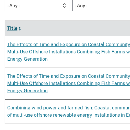
- Any -
- Any -
Title
The Effects of Time and Exposure on Coastal Community
Multi-Use Offshore Installations Combining Fish Farms 
Energy Generation
The Effects of Time and Exposure on Coastal Community
Multi-Use Offshore Installations Combining Fish Farms 
Energy Generation
Combining wind power and farmed fish: Coastal commun
of multi-use offshore renewable energy installations in 