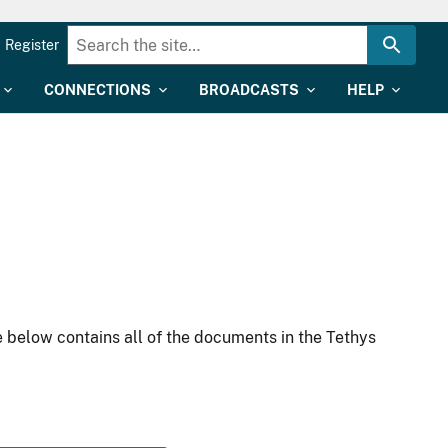
Register
CONNECTIONS
BROADCASTS
HELP
 below contains all of the documents in the Tethys