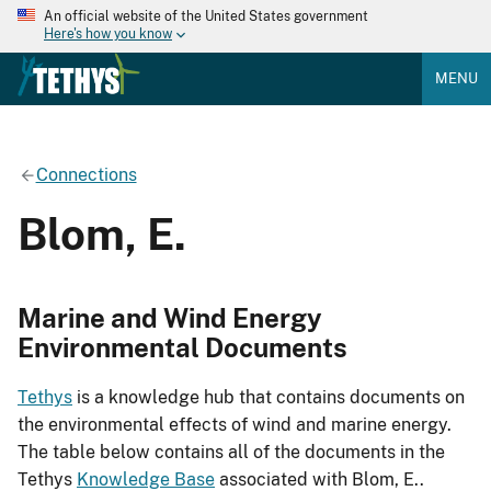
An official website of the United States government
Here's how you know
MENU
Connections
Blom, E.
Marine and Wind Energy
Environmental Documents
Tethys
is a knowledge hub that contains documents on
the environmental effects of wind and marine energy.
The table below contains all of the documents in the
Tethys
Knowledge Base
associated with Blom, E..