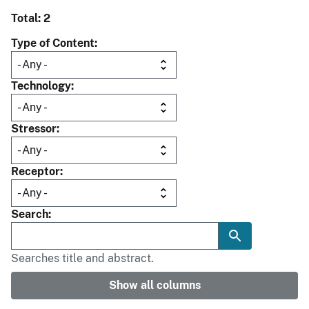
Total: 2
Type of Content
Technology
Stressor
Receptor
Search
Searches title and abstract.
Show all columns