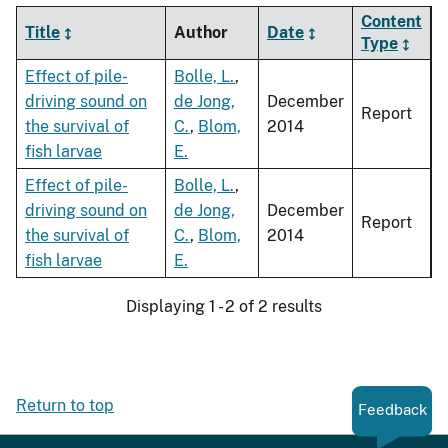
Content
Title
Author
Date
Type
Effect of pile-
Bolle, L.
,
driving sound on
de Jong,
December
Report
the survival of
C.
,
Blom,
2014
fish larvae
E.
Effect of pile-
Bolle, L.
,
driving sound on
de Jong,
December
Report
the survival of
C.
,
Blom,
2014
fish larvae
E.
Displaying 1 - 2 of 2 results
Return to top
Feedback