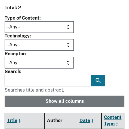
Total: 2
Type of Content
Technology
Receptor
Search
Searches title and abstract.
Show all columns
Content
Title
Author
Date
Type