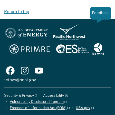
Return to top
Feedback
tethys@pnnl.gov
Security & Privacy
Accessibility
Vulnerability Disclosure Program
Freedom of Information Act (FOIA)
USA.gov