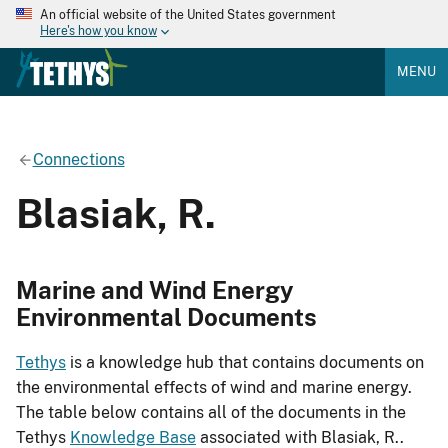
An official website of the United States government
Here's how you know
MENU
Connections
Blasiak, R.
Marine and Wind Energy
Environmental Documents
Tethys
is a knowledge hub that contains documents on
the environmental effects of wind and marine energy.
The table below contains all of the documents in the
Tethys
Knowledge Base
associated with Blasiak, R..