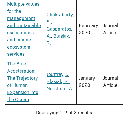
Multiple values
for the
Chakraborty,
management
S.
,
and sustainable
February
Journal
Gasparatos,
use of coastal
2020
Article
A.
,
Blasiak,
and marine
R.
ecosystem
services
The Blue
Acceleration:
Jouffray, J.
,
The Trajectory
January
Journal
Blasiak, R.
,
of Human
2020
Article
Norstrom, A.
Expansion into
the Ocean
Displaying 1 - 2 of 2 results