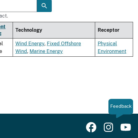
act.
ent
Technology
Receptor
al
Wind Energy
,
Fixed Offshore
Physical
e
Wind
,
Marine Energy
Environment
Feedback