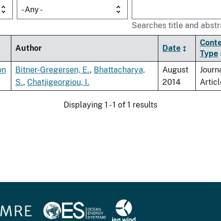
- Any -
Searches title and abstr
Cont
Author
Date
Type
on
Bitner-Gregersen, E.
,
Bhattacharya,
August
Journ
S.
,
Chatjigeorgiou, I.
2014
Articl
Displaying 1 - 1 of 1 results