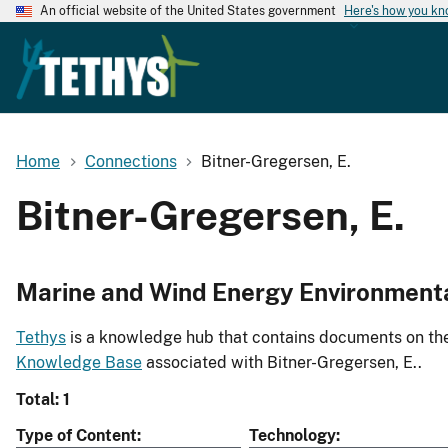
An official website of the United States government
Here's how you k
Home
Connections
Bitner-Gregersen, E.
Bitner-Gregersen, E.
Marine and Wind Energy Environment
Tethys
is a knowledge hub that contains documents on the 
Knowledge Base
associated with Bitner-Gregersen, E..
Total: 1
Type of Content
Technology