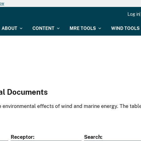
now
Log in
ABOUT
CONTENT
MRE TOOLS
WIND TOOLS
al Documents
environmental effects of wind and marine energy. The table
Receptor
Search