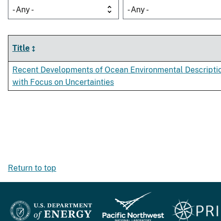
- Any -
- Any -
Title
Recent Developments of Ocean Environmental Descripti
with Focus on Uncertainties
Return to top