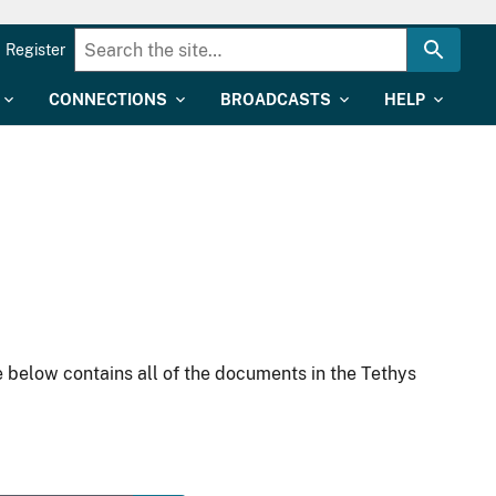
Register
CONNECTIONS
BROADCASTS
HELP
 below contains all of the documents in the Tethys