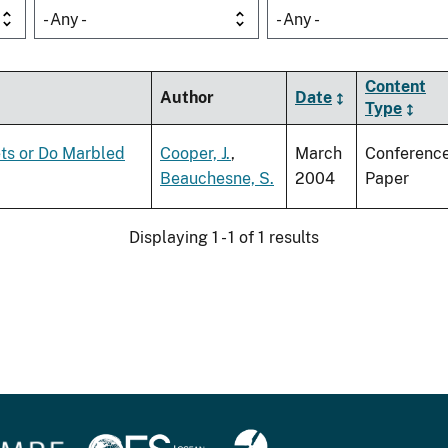
- Any -
- Any -
Content
Author
Date
Type
ts or Do Marbled
Cooper, J.
,
March
Conferenc
Beauchesne, S.
2004
Paper
Displaying 1 - 1 of 1 results