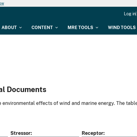
now
Log in
ABOUT
CONTENT
MRE TOOLS
WIND TOOLS
al Documents
environmental effects of wind and marine energy. The table
Stressor
Receptor