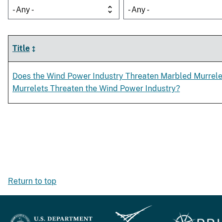
- Any -
- Any -
Title
Does the Wind Power Industry Threaten Marbled Murrele
Murrelets Threaten the Wind Power Industry?
Return to top