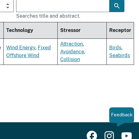
Searches title and abstract.
Technology
Stressor
Receptor
Attraction
,
e
Wind Energy
,
Fixed
Birds
,
Avoidance
,
Offshore Wind
Seabirds
Collision
Feedback