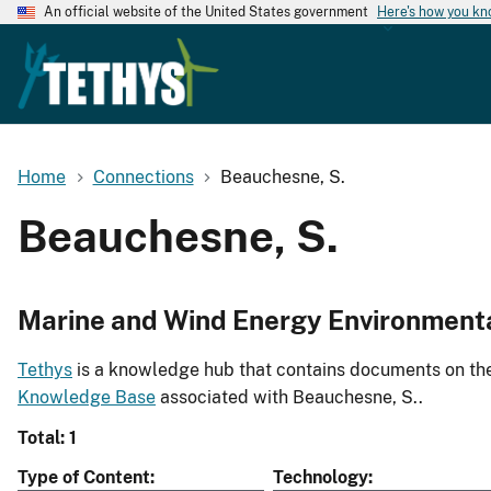
An official website of the United States government
Here's how you k
Home
Connections
Beauchesne, S.
Beauchesne, S.
Marine and Wind Energy Environment
Tethys
is a knowledge hub that contains documents on the 
Knowledge Base
associated with Beauchesne, S..
Total: 1
Type of Content
Technology