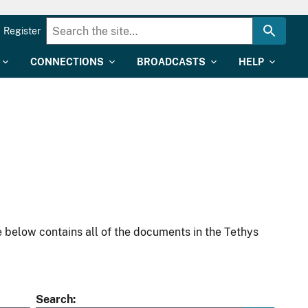
Register
CONNECTIONS
BROADCASTS
HELP
 below contains all of the documents in the Tethys
Search